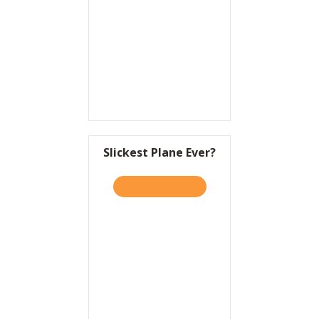
Resources
Contact
Slickest Plane Ever?
TAKE THE QUIZ
ABOUT SLICKEST PLANE EV