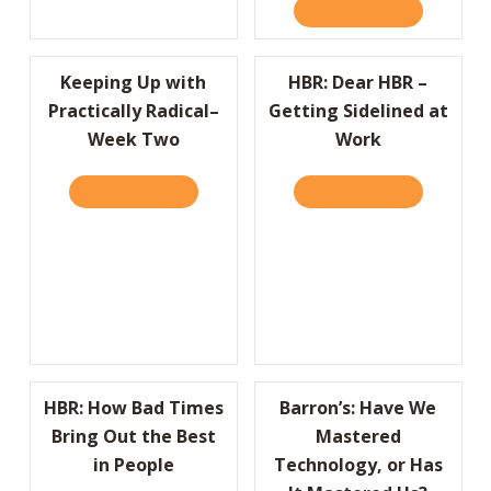
READ IT HERE
ABOUT COMP
Keeping Up with
HBR: Dear HBR –
Practically Radical–
Getting Sidelined at
Week Two
Work
READ IT HERE
ABOUT KEEPING UP WITH PRACTICALLY RA
READ IT HERE
ABOUT HBR:
HBR: How Bad Times
Barron’s: Have We
Bring Out the Best
Mastered
in People
Technology, or Has