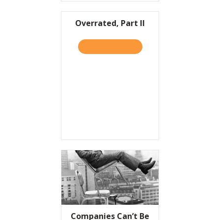
Overrated, Part II
TAKE THE QUIZ
ABOUT OVERRATED, PART I
Companies Can’t Be