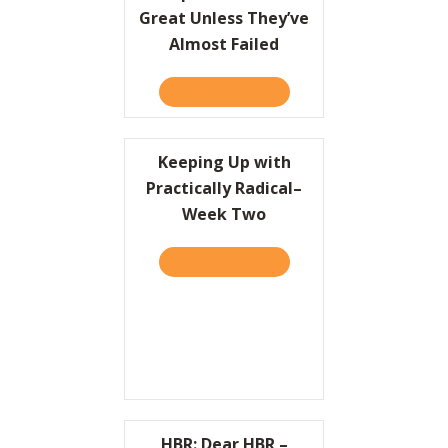
Great Unless They’ve
Almost Failed
TAKE THE QUIZ
ABOUT COMPANIES CAN’T 
Keeping Up with
Practically Radical–
Week Two
TAKE THE QUIZ
ABOUT KEEPING UP WITH 
HBR: Dear HBR –