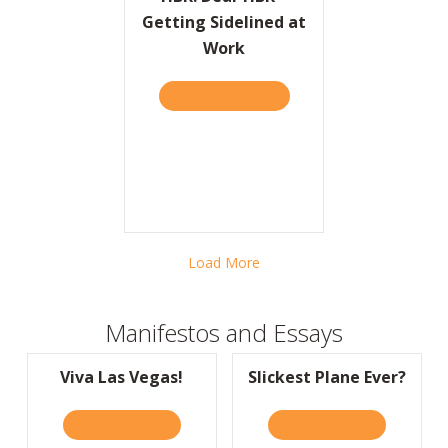
Getting Sidelined at
Work
TAKE THE QUIZ
ABOUT HBR: DEAR HBR – 
Load More
Manifestos and Essays
Viva Las Vegas!
Slickest Plane Ever?
READ IT HERE
ABOUT VIVA LAS VEGAS!
READ IT HERE
ABOUT SLIC