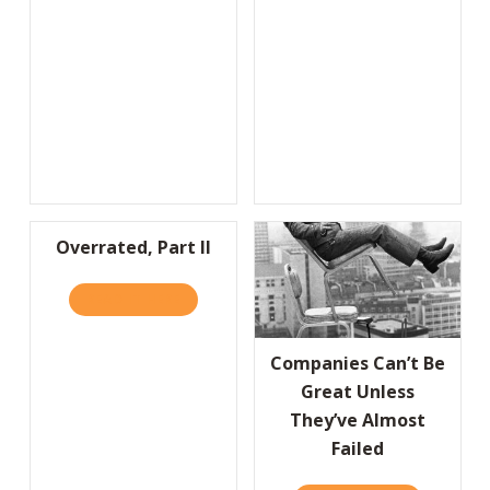
Overrated, Part II
READ IT HERE
ABOUT OVERRATED, PART II
Companies Can’t Be
Great Unless
They’ve Almost
Failed