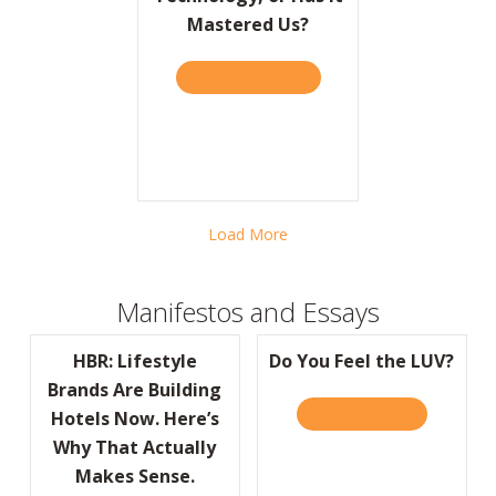
Mastered Us?
TAKE THE QUIZ
ABOUT BARRON’S: HAVE W
Load More
Manifestos and Essays
HBR: Lifestyle
Do You Feel the LUV?
Brands Are Building
READ IT HERE
ABOUT DO Y
Hotels Now. Here’s
Why That Actually
Makes Sense.