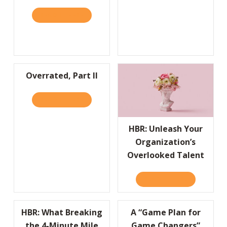
READ IT HERE
ABOUT HBR: LIFESTYLE BRANDS ARE BUILD
Overrated, Part II
READ IT HERE
ABOUT OVERRATED, PART II
HBR: Unleash Your
Organization’s
Overlooked Talent
READ IT HERE
ABOUT HBR
HBR: What Breaking
A “Game Plan for
the 4-Minute Mile
Game Changers”