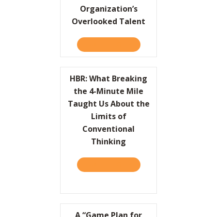
Organization’s
Overlooked Talent
TAKE THE QUIZ
ABOUT HBR: UNLEASH YO
HBR: What Breaking
the 4-Minute Mile
Taught Us About the
Limits of
Conventional
Thinking
TAKE THE QUIZ
ABOUT HBR: WHAT BREAKI
A “Game Plan for