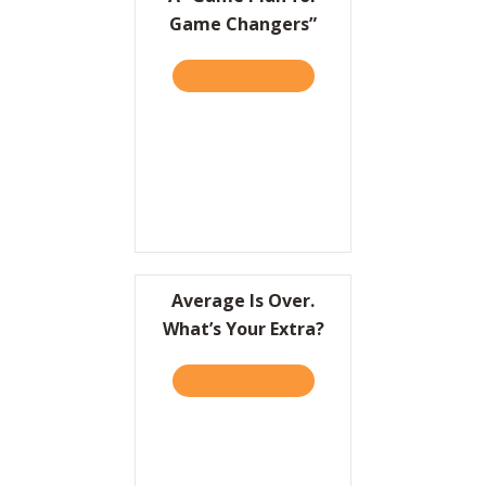
Game Changers”
TAKE THE QUIZ
ABOUT A “GAME PLAN FO
Average Is Over.
What’s Your Extra?
TAKE THE QUIZ
ABOUT AVERAGE IS OVER.