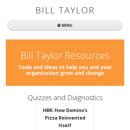
BILL TAYLOR
MENU
Home
About Bill
Bill Taylor Resources
Fast Company
Tools and ideas to help you and your
organization grow and change
Books
Simply Brilliant
Quizzes and Diagnostics
Practically Radical
HBR: How Domino’s
Mavericks at Work
Pizza Reinvented
Itself
Speaking