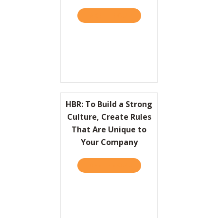
TAKE THE QUIZ
ABOUT HBR: HOW DOMINO’
Resources
Contact
HBR: To Build a Strong
Culture, Create Rules
That Are Unique to
Your Company
TAKE THE QUIZ
ABOUT HBR: TO BUILD A 