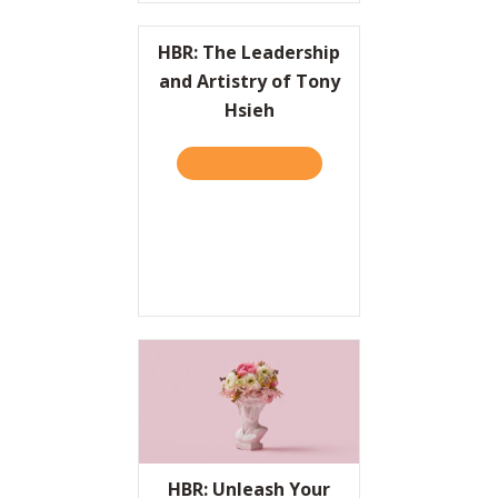
HBR: The Leadership
and Artistry of Tony
Hsieh
TAKE THE QUIZ
ABOUT HBR: THE LEADERSH
HBR: Unleash Your