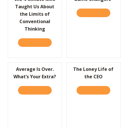
Taught Us About
READ IT HERE
ABOUT A “
the Limits of
Conventional
Thinking
READ IT HERE
ABOUT HBR: WHAT BREAKING THE 4-MINUT
Average Is Over.
The Loney Life of
What’s Your Extra?
the CEO
READ IT HERE
ABOUT AVERAGE IS OVER. WHAT’S YOUR EX
READ IT HERE
ABOUT THE 