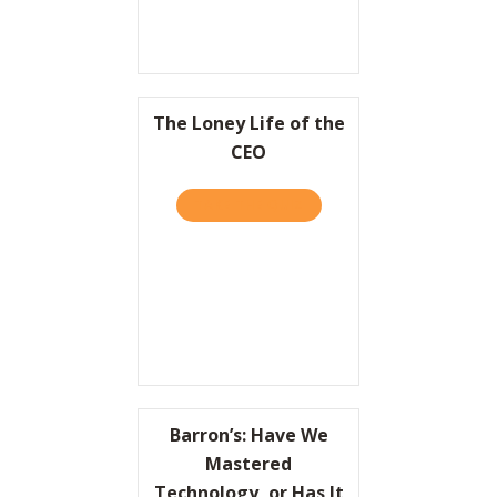
The Loney Life of the
CEO
TAKE THE QUIZ
ABOUT THE LONEY LIFE OF
Barron’s: Have We
Mastered
Technology, or Has It