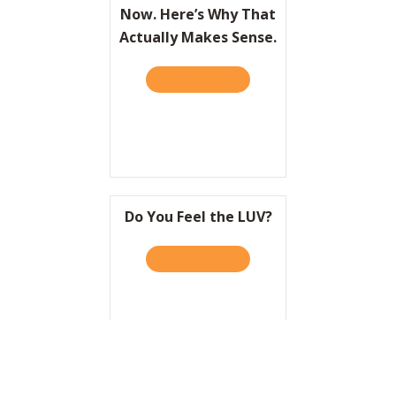
Now. Here’s Why That
Actually Makes Sense.
READ IT HERE
ABOUT HBR: LIFESTYLE BRA
Do You Feel the LUV?
READ IT HERE
ABOUT DO YOU FEEL THE L