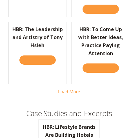
READ IT HERE
ABOUT HBR:
HBR: The Leadership
HBR: To Come Up
and Artistry of Tony
with Better Ideas,
Hsieh
Practice Paying
Attention
READ IT HERE
ABOUT HBR: THE LEADERSHIP AND ARTISTR
READ IT HERE
ABOUT HBR:
Load More
Case Studies and Excerpts
HBR: Lifestyle Brands
Are Building Hotels