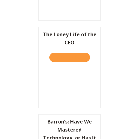
The Loney Life of the
CEO
TAKE THE QUIZ
ABOUT THE LONEY LIFE OF
Barron’s: Have We
Mastered
Technology, or Has It