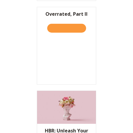
Overrated, Part II
TAKE THE QUIZ
ABOUT OVERRATED, PART I
HBR: Unleash Your