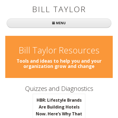
BILL TAYLOR
MENU
Home
About Bill
Bill Taylor Resources
Fast Company
Tools and ideas to help you and your
organization grow and change
Books
Simply Brilliant
Quizzes and Diagnostics
Practically Radical
HBR: Lifestyle Brands
Mavericks at Work
Are Building Hotels
Now. Here’s Why That
Speaking