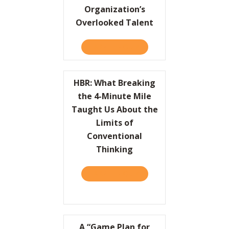
Organization’s
Overlooked Talent
TAKE THE QUIZ
ABOUT HBR: UNLEASH YO
HBR: What Breaking
the 4-Minute Mile
Taught Us About the
Limits of
Conventional
Thinking
TAKE THE QUIZ
ABOUT HBR: WHAT BREAKI
A “Game Plan for