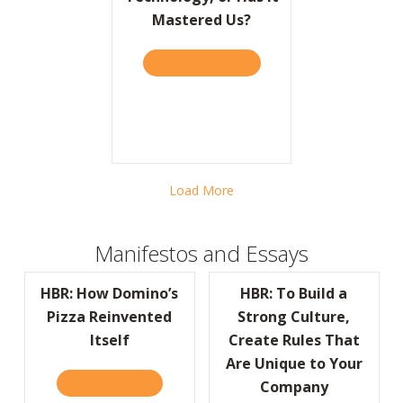
Mastered Us?
TAKE THE QUIZ
ABOUT BARRON’S: HAVE W
Load More
Manifestos and Essays
HBR: How Domino’s
HBR: To Build a
Pizza Reinvented
Strong Culture,
Itself
Create Rules That
Are Unique to Your
READ IT HERE
ABOUT HBR: HOW DOMINO’S PIZZA REINVEN
Company