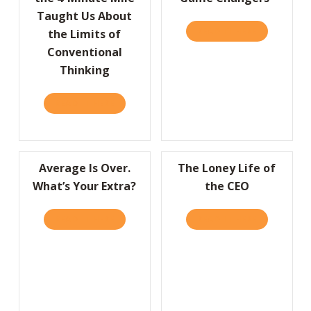
Taught Us About
READ IT HERE
ABOUT A “
the Limits of
Conventional
Thinking
READ IT HERE
ABOUT HBR: WHAT BREAKING THE 4-MINUT
Average Is Over.
The Loney Life of
What’s Your Extra?
the CEO
READ IT HERE
ABOUT AVERAGE IS OVER. WHAT’S YOUR EX
READ IT HERE
ABOUT THE 