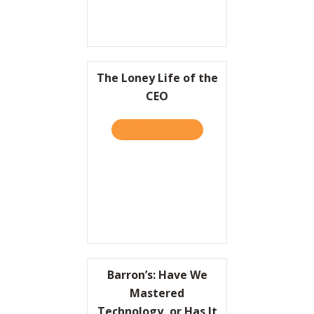
The Loney Life of the
CEO
TAKE THE QUIZ
ABOUT THE LONEY LIFE OF
Barron’s: Have We
Mastered
Technology, or Has It