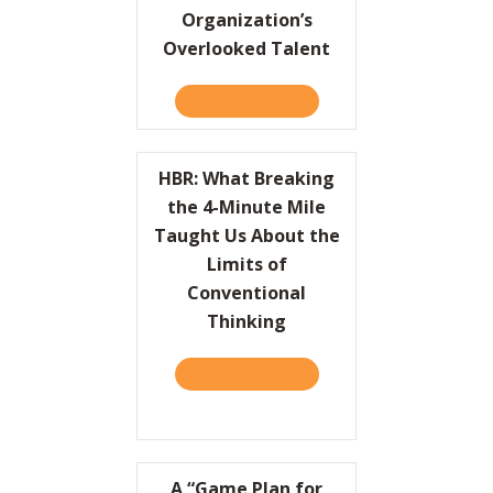
Organization’s
Overlooked Talent
TAKE THE QUIZ
ABOUT HBR: UNLEASH YO
HBR: What Breaking
the 4-Minute Mile
Taught Us About the
Limits of
Conventional
Thinking
TAKE THE QUIZ
ABOUT HBR: WHAT BREAKI
A “Game Plan for