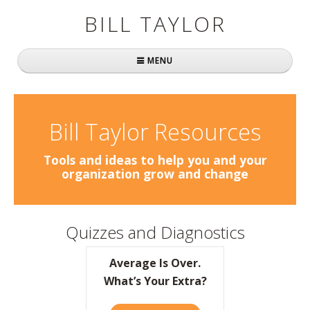
BILL TAYLOR
MENU
Home
About Bill
Bill Taylor Resources
Fast Company
Tools and ideas to help you and your
organization grow and change
Books
Simply Brilliant
Quizzes and Diagnostics
Practically Radical
Average Is Over.
Mavericks at Work
What’s Your Extra?
Speaking