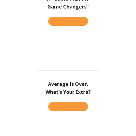
Game Changers”
TAKE THE QUIZ
ABOUT A “GAME PLAN FO
Average Is Over.
What’s Your Extra?
TAKE THE QUIZ
ABOUT AVERAGE IS OVER.