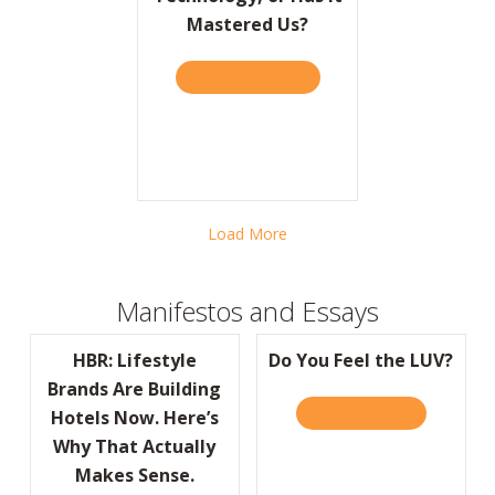
Mastered Us?
TAKE THE QUIZ
ABOUT BARRON’S: HAVE W
Load More
Manifestos and Essays
HBR: Lifestyle
Do You Feel the LUV?
Brands Are Building
READ IT HERE
ABOUT DO Y
Hotels Now. Here’s
Why That Actually
Makes Sense.