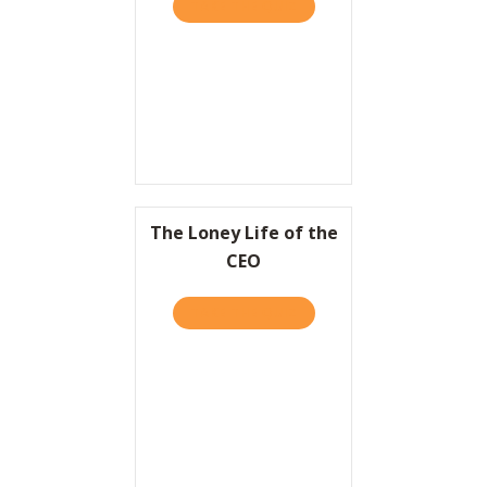
TAKE THE QUIZ
ABOUT AVERAGE IS OVER.
Resources
Contact
The Loney Life of the
CEO
TAKE THE QUIZ
ABOUT THE LONEY LIFE OF