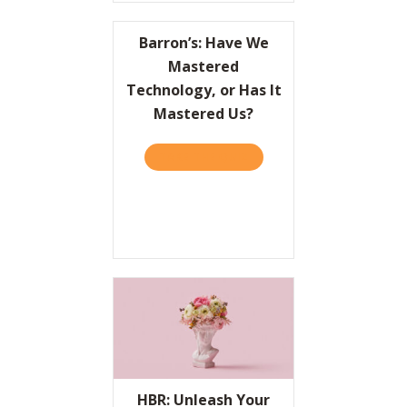
Barron’s: Have We
Mastered
Technology, or Has It
Mastered Us?
TAKE THE QUIZ
ABOUT BARRON’S: HAVE W
HBR: Unleash Your