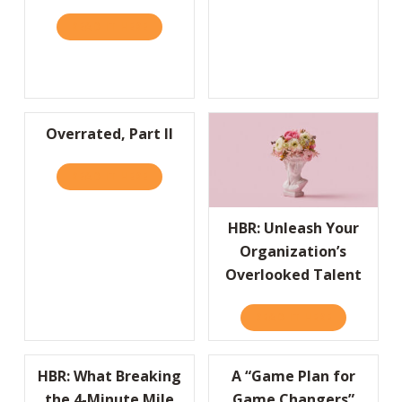
READ IT HERE
ABOUT HBR: LIFESTYLE BRANDS ARE BUILD
Overrated, Part II
READ IT HERE
ABOUT OVERRATED, PART II
HBR: Unleash Your
Organization’s
Overlooked Talent
READ IT HERE
ABOUT HBR
HBR: What Breaking
A “Game Plan for
the 4-Minute Mile
Game Changers”