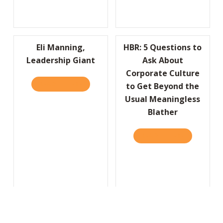
Eli Manning,
HBR: 5 Questions to
Leadership Giant
Ask About
Corporate Culture
READ IT HERE
ABOUT ELI MANNING, LEADERSHIP GIANT
to Get Beyond the
Usual Meaningless
Blather
READ IT HERE
ABOUT HBR
Seriously…A Smile Is
Always in Style