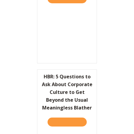
HBR: 5 Questions to
Ask About Corporate
Culture to Get
Beyond the Usual
Meaningless Blather
TAKE THE QUIZ
ABOUT HBR: 5 QUESTIONS