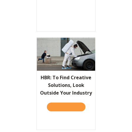
HBR: To Find Creative
Solutions, Look
Outside Your Industry
TAKE THE QUIZ
ABOUT HBR: TO FIND CRE