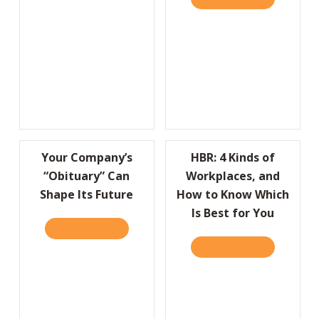
Your Company’s
HBR: 4 Kinds of
“Obituary” Can
Workplaces, and
Shape Its Future
How to Know Which
Is Best for You
READ IT HERE
ABOUT YOUR COMPANY’S “OBITUARY” CAN 
READ IT HERE
ABOUT HBR: