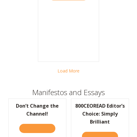
Load More
Manifestos and Essays
Don’t Change the
800CEOREAD Editor’s
Channel!
Choice: Simply
Brilliant
READ IT HERE
ABOUT DON’T CHANGE THE CHANNEL!
READ IT HERE
ABOUT 800C