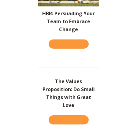
Resources
HBR: Persuading Your
Team to Embrace
Contact
Change
TAKE THE QUIZ
ABOUT HBR: PERSUADING
The Values
Proposition: Do Small
Things with Great
Love
TAKE THE QUIZ
ABOUT THE VALUES PROPO