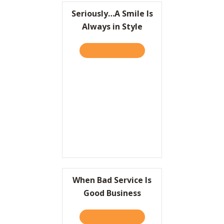
Seriously…A Smile Is
Always in Style
TAKE THE QUIZ
ABOUT SERIOUSLY…A SMILE
When Bad Service Is
Good Business
TAKE THE QUIZ
ABOUT WHEN BAD SERVICE