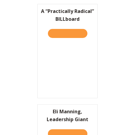
A “Practically Radical”
BILLboard
TAKE THE QUIZ
ABOUT A “PRACTICALLY RA
Eli Manning,
Leadership Giant
TAKE THE QUIZ
ABOUT ELI MANNING, LEA