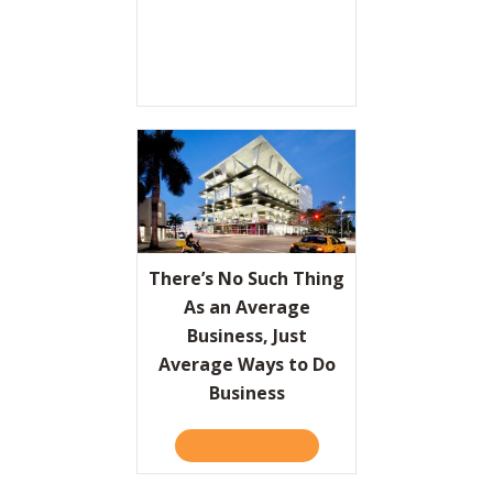
There’s No Such Thing
As an Average
Business, Just
Average Ways to Do
Business
TAKE THE QUIZ
ABOUT THERE’S NO SUCH 