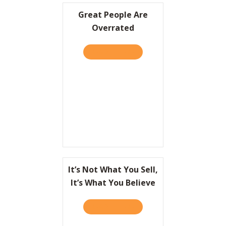
Great People Are
Overrated
READ IT HERE
ABOUT GREAT PEOPLE ARE
It’s Not What You Sell,
It’s What You Believe
READ IT HERE
ABOUT IT’S NOT WHAT YOU 