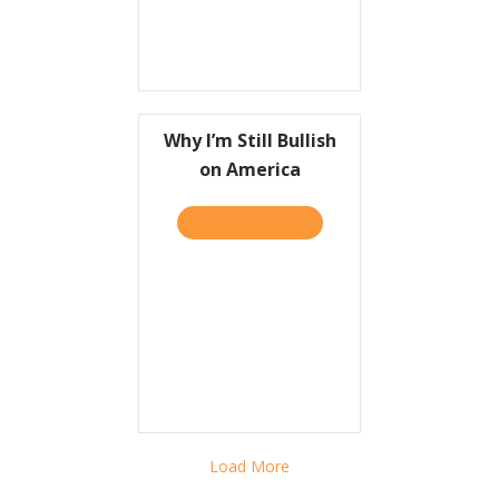
Why I’m Still Bullish
on America
TAKE THE QUIZ
ABOUT WHY I’M STILL BUL
Load More