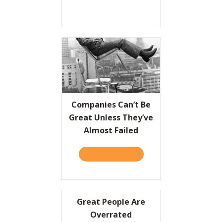
Companies Can’t Be
Great Unless They’ve
Almost Failed
TAKE THE QUIZ
ABOUT COMPANIES CAN’T 
Great People Are
Overrated