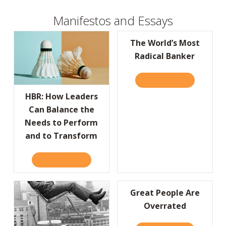
Manifestos and Essays
The World’s Most
Radical Banker
READ IT HERE
ABOUT THE
HBR: How Leaders
Can Balance the
Needs to Perform
and to Transform
READ IT HERE
ABOUT HBR: HOW LEADERS CAN BALANCE 
Great People Are
Overrated