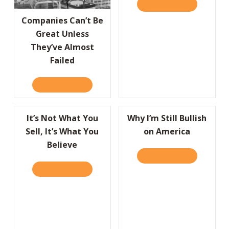
READ IT HERE
ABOUT GRE
Companies Can’t Be
Great Unless
They’ve Almost
Failed
READ IT HERE
ABOUT COMPANIES CAN’T BE GREAT UNLESS
It’s Not What You
Why I’m Still Bullish
Sell, It’s What You
on America
Believe
READ IT HERE
ABOUT WHY 
READ IT HERE
ABOUT IT’S NOT WHAT YOU SELL, IT’S WHA