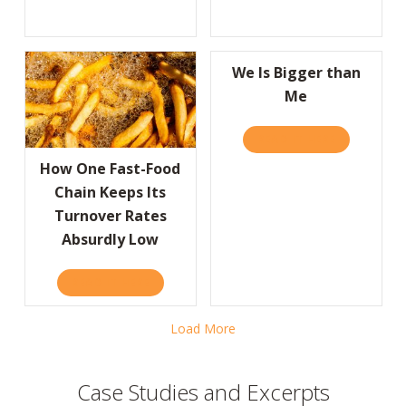
We Is Bigger than
Me
READ IT HERE
ABOUT WE I
How One Fast-Food
Chain Keeps Its
Turnover Rates
Absurdly Low
READ IT HERE
ABOUT HOW ONE FAST-FOOD CHAIN KEEPS
Load More
Case Studies and Excerpts