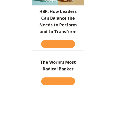
Resources
HBR: How Leaders
Can Balance the
Contact
Needs to Perform
and to Transform
TAKE THE QUIZ
ABOUT HBR: HOW LEADER
The World’s Most
Radical Banker
TAKE THE QUIZ
ABOUT THE WORLD’S MOS