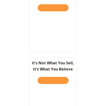
TAKE THE QUIZ
ABOUT GREAT PEOPLE AR
It’s Not What You Sell,
It’s What You Believe
TAKE THE QUIZ
ABOUT IT’S NOT WHAT YOU