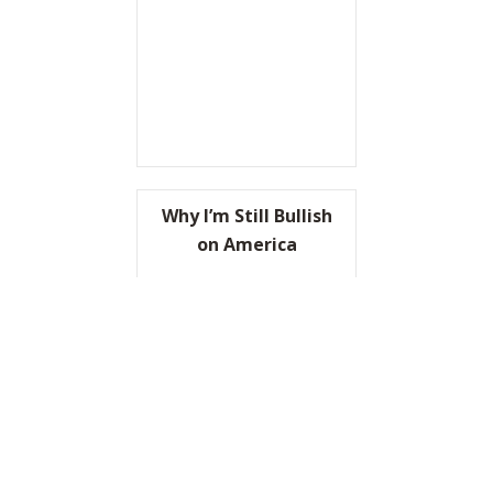
Why I’m Still Bullish
on America
READ IT HERE
ABOUT WHY I’M STILL BULL