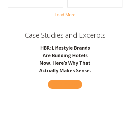
Load More
Case Studies and Excerpts
HBR: Lifestyle Brands
Are Building Hotels
Now. Here’s Why That
Actually Makes Sense.
READ IT HERE
ABOUT HBR: LIFESTYLE BRA
Do You Feel the LUV?