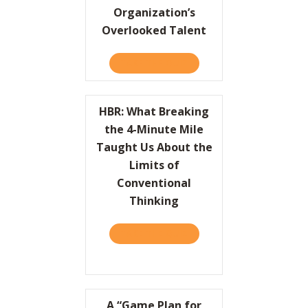
Organization’s
Overlooked Talent
TAKE THE QUIZ
ABOUT HBR: UNLEASH YO
HBR: What Breaking
the 4-Minute Mile
Taught Us About the
Limits of
Conventional
Thinking
TAKE THE QUIZ
ABOUT HBR: WHAT BREAKI
A “Game Plan for