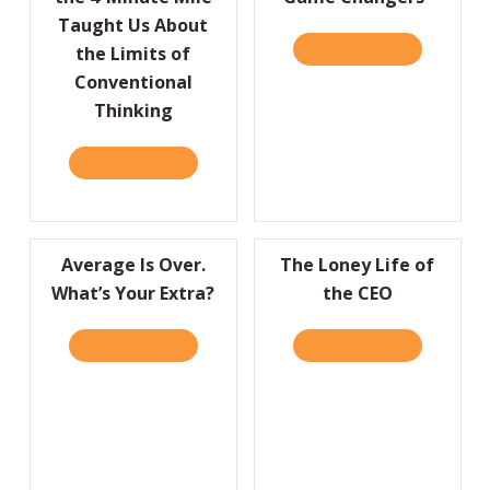
Taught Us About
READ IT HERE
ABOUT A “
the Limits of
Conventional
Thinking
READ IT HERE
ABOUT HBR: WHAT BREAKING THE 4-MINUT
Average Is Over.
The Loney Life of
What’s Your Extra?
the CEO
READ IT HERE
ABOUT AVERAGE IS OVER. WHAT’S YOUR EX
READ IT HERE
ABOUT THE 