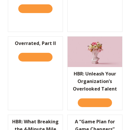
READ IT HERE
ABOUT HBR: LIFESTYLE BRANDS ARE BUILD
Overrated, Part II
READ IT HERE
ABOUT OVERRATED, PART II
HBR: Unleash Your
Organization’s
Overlooked Talent
READ IT HERE
ABOUT HBR
HBR: What Breaking
A “Game Plan for
the 4-Minute Mile
Game Changers”