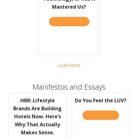
Mastered Us?
TAKE THE QUIZ
ABOUT BARRON’S: HAVE W
Load More
Manifestos and Essays
HBR: Lifestyle
Do You Feel the LUV?
Brands Are Building
READ IT HERE
ABOUT DO Y
Hotels Now. Here’s
Why That Actually
Makes Sense.