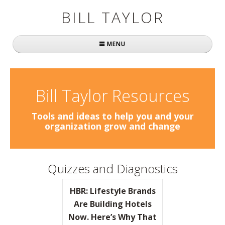
BILL TAYLOR
MENU
Home
About Bill
Bill Taylor Resources
Fast Company
Tools and ideas to help you and your
organization grow and change
Books
Simply Brilliant
Quizzes and Diagnostics
Practically Radical
HBR: Lifestyle Brands
Mavericks at Work
Are Building Hotels
Now. Here’s Why That
Speaking