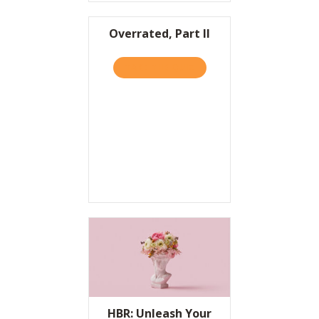
Overrated, Part II
TAKE THE QUIZ
ABOUT OVERRATED, PART I
HBR: Unleash Your