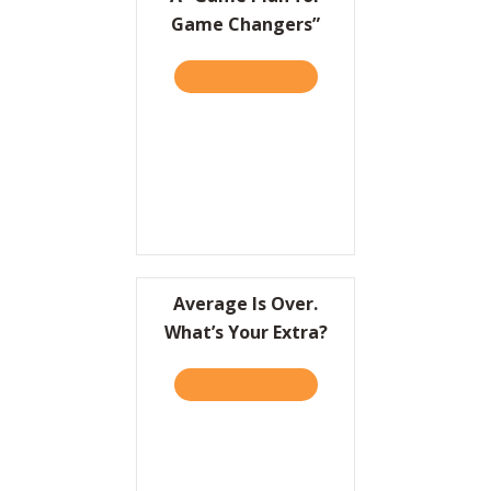
Game Changers”
TAKE THE QUIZ
ABOUT A “GAME PLAN FO
Average Is Over.
What’s Your Extra?
TAKE THE QUIZ
ABOUT AVERAGE IS OVER.