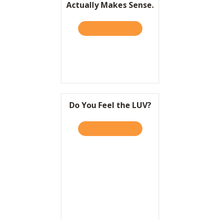
Actually Makes Sense.
Resources
TAKE THE QUIZ
ABOUT HBR: LIFESTYLE BR
Contact
Do You Feel the LUV?
TAKE THE QUIZ
ABOUT DO YOU FEEL THE 