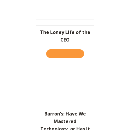
The Loney Life of the
CEO
TAKE THE QUIZ
ABOUT THE LONEY LIFE OF
Barron’s: Have We
Mastered
Technology, or Has It