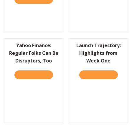
Yahoo Finance:
Launch Trajectory:
Regular Folks Can Be
Highlights from
Disruptors, Too
Week One
TAKE THE QUIZ
ABOUT YAHOO FINANCE: REGULAR FOLKS C
TAKE THE QUIZ
ABOUT LA
RITE A FAILURE RÉSUMÉ TO LEARN WHAT MAKES YOU SUCCEED