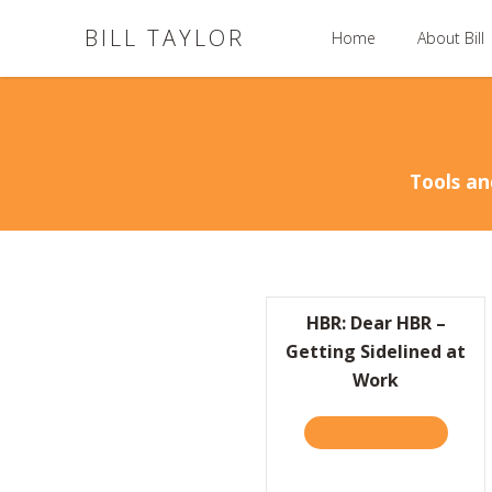
BILL TAYLOR
Home
About Bill
Tools an
HBR: Dear HBR –
Getting Sidelined at
Work
TAKE THE QUIZ
ABOUT H