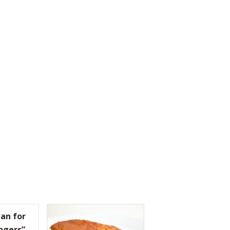
an for
ngers”