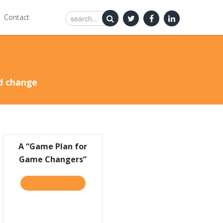
Contact
nd change
A “Game Plan for
Game Changers”
TAKE THE QUIZ
ABOUT A “GAME PLAN FOR GAME CHANGERS
’S MORE IMPORTANT TO BE KIND THAN CLEVER
SILICON VALLEY FOR INSPIRATIONAL BUSINESS SUCCESS