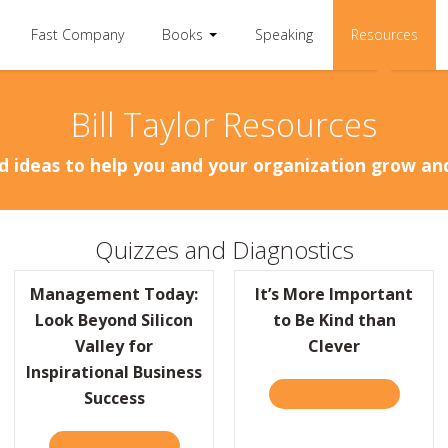
Fast Company
Books
Speaking
Resources
Bill Taylor Resources
d ideas to help you and your organization grow a
Quizzes and Diagnostics
Management Today:
It’s More Important
Look Beyond Silicon
to Be Kind than
Valley for
Clever
Inspirational Business
BR: DEAR HBR – GETTING SIDELINED AT WORK
TAKE THE QUIZ
ABOUT IT
Success
TAKE THE QUIZ
ABOUT MANAGEMENT TODAY: LOOK BEYOND 