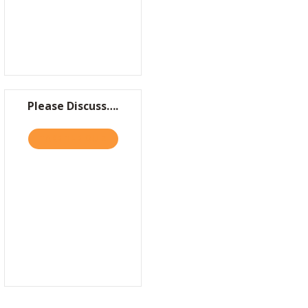
Please Discuss….
TAKE THE QUIZ
ABOUT PLEASE DISCUSS….
AN BE DISRUPTORS, TOO
UNCH TRAJECTORY: HIGHLIGHTS FROM WEEK ONE