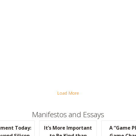
HE “PRACTICALLY RADICAL” WORKOUT?
Load More
Manifestos and Essays
ment Today:
It’s More Important
A “Game Pl
yond Silicon
to Be Kind than
Game Cha