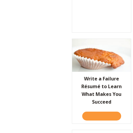
Write a Failure
Résumé to Learn
What Makes You
Succeed
TAKE THE QUIZ
ABOUT W