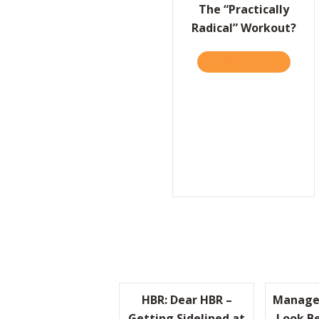
The “Practically
Radical” Workout?
TAKE THE QUIZ
ABOUT T
HBR: Dear HBR –
Manage
Getting Sidelined at
Look Be