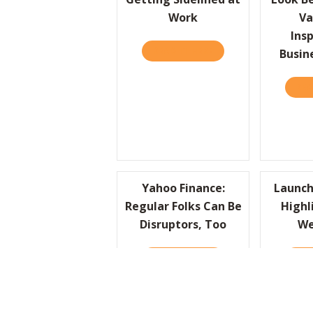
Work
Va
Insp
READ IT HERE
ABOUT HBR: DEAR HB
Busin
REA
Yahoo Finance:
Launch
Regular Folks Can Be
Highl
Disruptors, Too
We
READ IT HERE
ABOUT YAHOO FINANC
REA