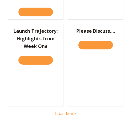
READ IT HERE
ABOUT WRITE A FAILURE RÉSUMÉ TO LEAR
Launch Trajectory:
Please Discuss….
Highlights from
READ IT HERE
ABOUT PLEA
Week One
READ IT HERE
ABOUT LAUNCH TRAJECTORY: HIGHLIGHTS 
Load More