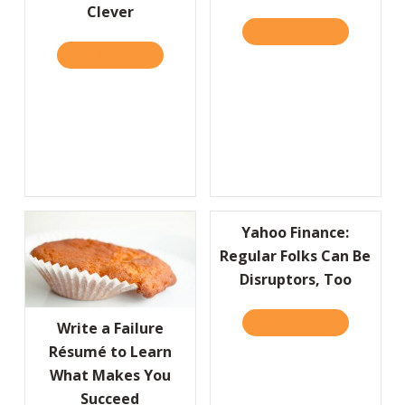
Clever
READ IT HERE
ABOUT A “
READ IT HERE
ABOUT IT’S MORE IMPORTANT TO BE KIND 
Yahoo Finance:
Regular Folks Can Be
Disruptors, Too
READ IT HERE
ABOUT YAHO
Write a Failure
Résumé to Learn
What Makes You
Succeed