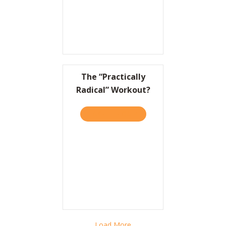
The “Practically
Radical” Workout?
TAKE THE QUIZ
ABOUT THE “PRACTICALLY
Load More