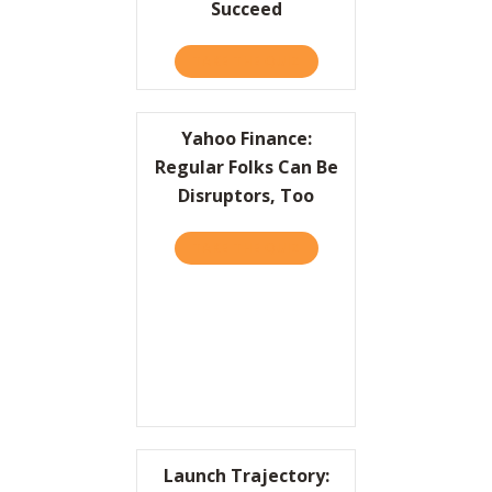
Succeed
TAKE THE QUIZ
ABOUT WRITE A FAILURE 
Yahoo Finance:
Regular Folks Can Be
Disruptors, Too
TAKE THE QUIZ
ABOUT YAHOO FINANCE: R
Launch Trajectory: