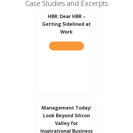
Case Studies and Excerpts
HBR: Dear HBR –
Getting Sidelined at
Work
READ IT HERE
ABOUT HBR: DEAR HBR – G
Management Today:
Look Beyond Silicon
Valley for
Inspirational Business