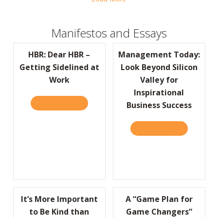
Manifestos and Essays
HBR: Dear HBR –
Management Today:
Getting Sidelined at
Look Beyond Silicon
Work
Valley for
Inspirational
READ IT HERE
ABOUT HBR: DEAR HBR – GETTING SIDELIN
Business Success
READ IT HERE
ABOUT MANA
It’s More Important
A “Game Plan for
to Be Kind than
Game Changers”