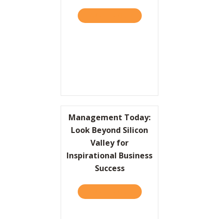
TAKE THE QUIZ
ABOUT HBR: DEAR HBR – 
Resources
Contact
Management Today:
Look Beyond Silicon
Valley for
Inspirational Business
Success
TAKE THE QUIZ
ABOUT MANAGEMENT TODAY