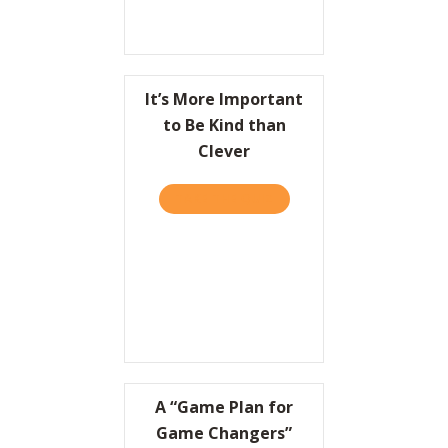
It’s More Important
to Be Kind than
Clever
TAKE THE QUIZ
ABOUT IT’S MORE IMPORT
A “Game Plan for
Game Changers”