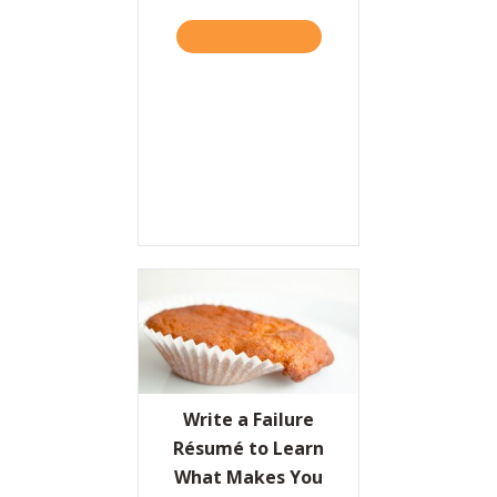
TAKE THE QUIZ
ABOUT A “GAME PLAN FO
Write a Failure
Résumé to Learn
What Makes You