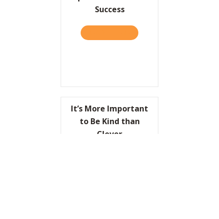
Success
READ IT HERE
ABOUT MANAGEMENT TODAY:
It’s More Important
to Be Kind than
Clever
READ IT HERE
ABOUT IT’S MORE IMPORTA