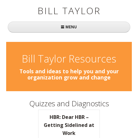
BILL TAYLOR
MENU
Home
About Bill
Bill Taylor Resources
Fast Company
Tools and ideas to help you and your
organization grow and change
Books
Simply Brilliant
Quizzes and Diagnostics
Practically Radical
HBR: Dear HBR –
Mavericks at Work
Getting Sidelined at
Work
Speaking