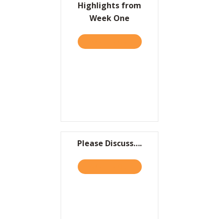
Highlights from
Week One
TAKE THE QUIZ
ABOUT LAUNCH TRAJECTOR
Please Discuss….
TAKE THE QUIZ
ABOUT PLEASE DISCUSS….