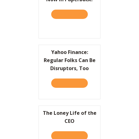
READ IT HERE
ABOUT PRACTICALLY RADIC
Yahoo Finance:
Regular Folks Can Be
Disruptors, Too
READ IT HERE
ABOUT YAHOO FINANCE: RE
The Loney Life of the
CEO
READ IT HERE
ABOUT THE LONEY LIFE OF 