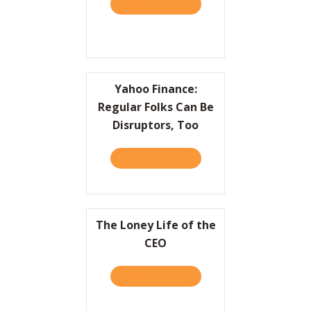
TAKE THE QUIZ
ABOUT PRACTICALLY RADI
Resources
Contact
Yahoo Finance:
Regular Folks Can Be
Disruptors, Too
TAKE THE QUIZ
ABOUT YAHOO FINANCE: R
The Loney Life of the
CEO
TAKE THE QUIZ
ABOUT THE LONEY LIFE OF