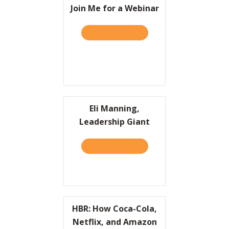
Join Me for a Webinar
TAKE THE QUIZ
ABOUT JOIN ME FOR A WE
Eli Manning,
Leadership Giant
TAKE THE QUIZ
ABOUT ELI MANNING, LEA
HBR: How Coca-Cola,
Netflix, and Amazon