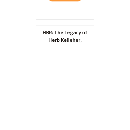
HBR: The Legacy of
Herb Kelleher,
Cofounder of
Southwest Airlines
READ IT HERE
ABOUT HBR: THE LEGACY O
I’d Like to Thank the
Academy…
READ IT HERE
ABOUT I’D LIKE TO THANK