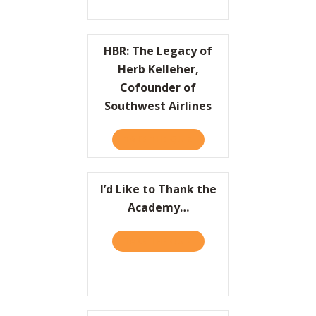
HBR: The Legacy of
Herb Kelleher,
Cofounder of
Southwest Airlines
TAKE THE QUIZ
ABOUT HBR: THE LEGACY 
I’d Like to Thank the
Academy…
TAKE THE QUIZ
ABOUT I’D LIKE TO THAN