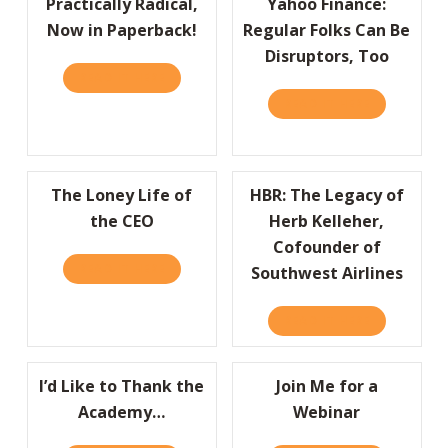
Practically Radical,
Yahoo Finance:
Now in Paperback!
Regular Folks Can Be
Disruptors, Too
READ IT HERE
ABOUT PRACTICALLY RADICAL, NOW IN PAP
READ IT HERE
ABOUT YAHO
The Loney Life of
HBR: The Legacy of
the CEO
Herb Kelleher,
Cofounder of
READ IT HERE
ABOUT THE LONEY LIFE OF THE CEO
Southwest Airlines
READ IT HERE
ABOUT HBR:
I’d Like to Thank the
Join Me for a
Academy…
Webinar