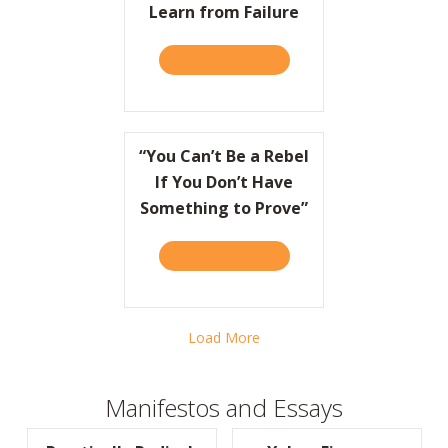
Learn from Failure
TAKE THE QUIZ
ABOUT HBR: HOW COCA-CO
“You Can’t Be a Rebel
If You Don’t Have
Something to Prove”
TAKE THE QUIZ
ABOUT “YOU CAN’T BE A R
Load More
Manifestos and Essays