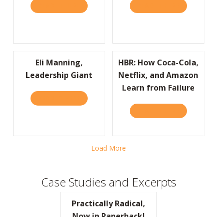
READ IT HERE
ABOUT I’D LIKE TO THANK THE ACADEMY…
READ IT HERE
ABOUT JOIN
Eli Manning,
HBR: How Coca-Cola,
Leadership Giant
Netflix, and Amazon
Learn from Failure
READ IT HERE
ABOUT ELI MANNING, LEADERSHIP GIANT
READ IT HERE
ABOUT HBR:
Load More
Case Studies and Excerpts
Practically Radical,
Now in Paperback!