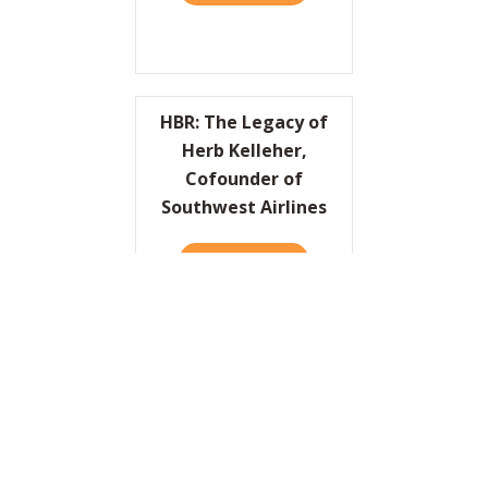
HBR: The Legacy of
Herb Kelleher,
Cofounder of
Southwest Airlines
READ IT HERE
ABOUT HBR: THE LEGACY O
I’d Like to Thank the
Academy…
READ IT HERE
ABOUT I’D LIKE TO THANK