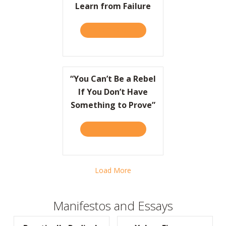
Learn from Failure
TAKE THE QUIZ
ABOUT HBR: HOW COCA-CO
“You Can’t Be a Rebel
If You Don’t Have
Something to Prove”
TAKE THE QUIZ
ABOUT “YOU CAN’T BE A R
Load More
Manifestos and Essays