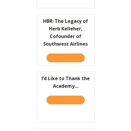
HBR: The Legacy of
Herb Kelleher,
Cofounder of
Southwest Airlines
TAKE THE QUIZ
ABOUT HBR: THE LEGACY 
I’d Like to Thank the
Academy…
TAKE THE QUIZ
ABOUT I’D LIKE TO THAN