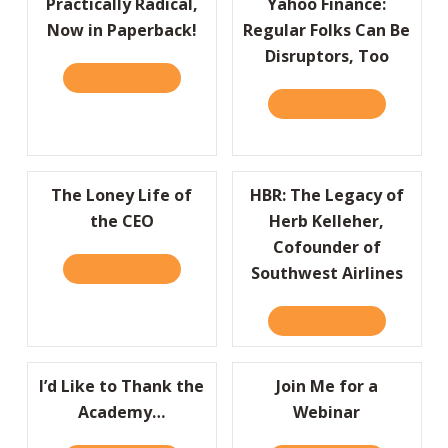
Practically Radical,
Yahoo Finance:
Now in Paperback!
Regular Folks Can Be
Disruptors, Too
READ IT HERE
ABOUT PRACTICALLY RADICAL, NOW IN PAP
READ IT HERE
ABOUT YAHO
The Loney Life of
HBR: The Legacy of
the CEO
Herb Kelleher,
Cofounder of
READ IT HERE
ABOUT THE LONEY LIFE OF THE CEO
Southwest Airlines
READ IT HERE
ABOUT HBR:
I’d Like to Thank the
Join Me for a
Academy…
Webinar