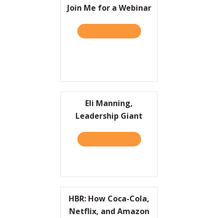
Join Me for a Webinar
TAKE THE QUIZ
ABOUT JOIN ME FOR A WE
Eli Manning,
Leadership Giant
TAKE THE QUIZ
ABOUT ELI MANNING, LEA
HBR: How Coca-Cola,
Netflix, and Amazon