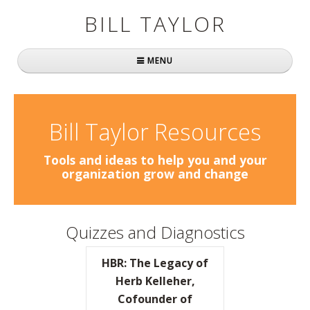
BILL TAYLOR
MENU
Home
About Bill
Bill Taylor Resources
Fast Company
Tools and ideas to help you and your
organization grow and change
Books
Simply Brilliant
Quizzes and Diagnostics
Practically Radical
HBR: The Legacy of
Mavericks at Work
Herb Kelleher,
Cofounder of
Speaking