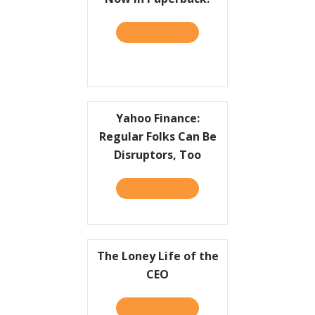
READ IT HERE
ABOUT PRACTICALLY RADIC
Yahoo Finance:
Regular Folks Can Be
Disruptors, Too
READ IT HERE
ABOUT YAHOO FINANCE: RE
The Loney Life of the
CEO
READ IT HERE
ABOUT THE LONEY LIFE OF 