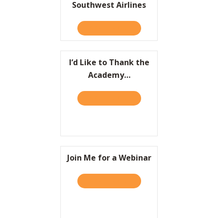
Southwest Airlines
Resources
TAKE THE QUIZ
ABOUT HBR: THE LEGACY 
Contact
I’d Like to Thank the
Academy…
TAKE THE QUIZ
ABOUT I’D LIKE TO THAN
Join Me for a Webinar
TAKE THE QUIZ
ABOUT JOIN ME FOR A WE