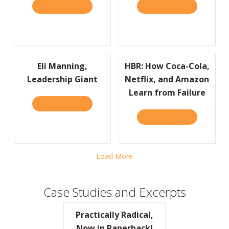
READ IT HERE
ABOUT I’D LIKE TO THANK THE ACADEMY…
READ IT HERE
ABOUT JOIN
Eli Manning,
HBR: How Coca-Cola,
Leadership Giant
Netflix, and Amazon
Learn from Failure
READ IT HERE
ABOUT ELI MANNING, LEADERSHIP GIANT
READ IT HERE
ABOUT HBR:
Load More
Case Studies and Excerpts
Practically Radical,
Now in Paperback!