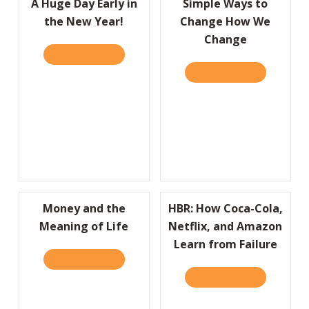
A Huge Day Early in
Simple Ways to
the New Year!
Change How We
Change
READ IT HERE
ABOUT A HUGE DAY EARLY IN THE NEW YEA
READ IT HERE
ABOUT SIM
Money and the
HBR: How Coca-Cola,
Meaning of Life
Netflix, and Amazon
Learn from Failure
READ IT HERE
ABOUT MONEY AND THE MEANING OF LIFE
READ IT HERE
ABOUT HBR: