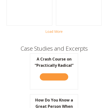
Load More
Case Studies and Excerpts
A Crash Course on
“Practically Radical”
READ IT HERE
ABOUT A CRASH COURSE ON
How Do You Know a
Great Person When