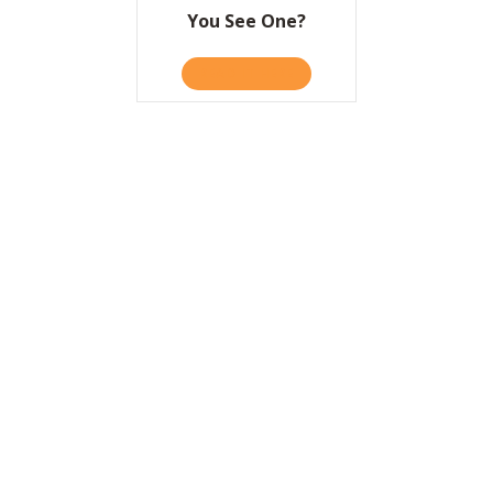
You See One?
READ IT HERE
ABOUT HOW DO YOU KNOW 
A Huge Day Early in
the New Year!
READ IT HERE
ABOUT A HUGE DAY EARLY I
Simple Ways to
Change How We
Change
READ IT HERE
ABOUT SIMPLE WAYS TO C