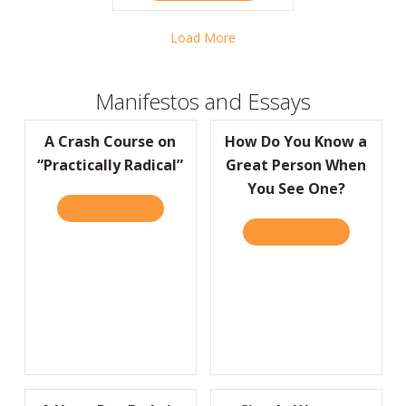
Load More
Manifestos and Essays
A Crash Course on
How Do You Know a
“Practically Radical”
Great Person When
You See One?
READ IT HERE
ABOUT A CRASH COURSE ON “PRACTICALLY
READ IT HERE
ABOUT HOW