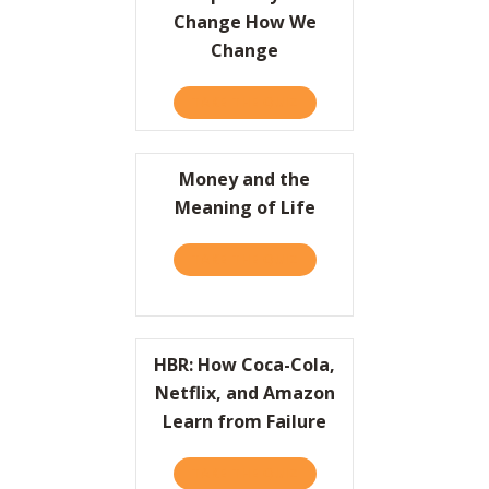
Change How We
Change
TAKE THE QUIZ
ABOUT SIMPLE WAYS TO 
Money and the
Meaning of Life
TAKE THE QUIZ
ABOUT MONEY AND THE ME
HBR: How Coca-Cola,
Netflix, and Amazon
Learn from Failure
TAKE THE QUIZ
ABOUT HBR: HOW COCA-CO