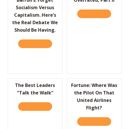
Socialism Versus
READ IT HERE
ABOUT OVER
Capitalism. Here’s
the Real Debate We
Should Be Having.
READ IT HERE
ABOUT BARRON’S: FORGET SOCIALISM VERSU
The Best Leaders
Fortune: Where Was
“Talk the Walk”
the Pilot On That
United Airlines
READ IT HERE
ABOUT THE BEST LEADERS “TALK THE WALK
Flight?
READ IT HERE
ABOUT FORT