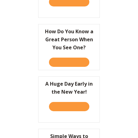
TAKE THE QUIZ
ABOUT A CRASH COURSE O
Resources
Contact
How Do You Know a
Great Person When
You See One?
TAKE THE QUIZ
ABOUT HOW DO YOU KNOW
A Huge Day Early in
the New Year!
TAKE THE QUIZ
ABOUT A HUGE DAY EARLY 
Simple Ways to