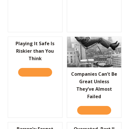
Playing It Safe Is
Riskier than You
Think
READ IT HERE
ABOUT PLAYING IT SAFE IS RISKIER THAN 
Companies Can’t Be
Great Unless
They’ve Almost
Failed
READ IT HERE
ABOUT COMP
Barron’s: Forget
Overrated, Part II