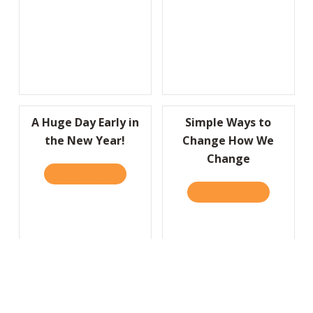
A Huge Day Early in
Simple Ways to
the New Year!
Change How We
Change
READ IT HERE
ABOUT A HUGE DAY EARLY IN THE NEW YEA
READ IT HERE
ABOUT SIM