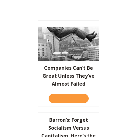
Companies Can’t Be
Great Unless They’ve
Almost Failed
TAKE THE QUIZ
ABOUT COMPANIES CAN’T 
Barron’s: Forget
Socialism Versus
Capitalism. Here’s the