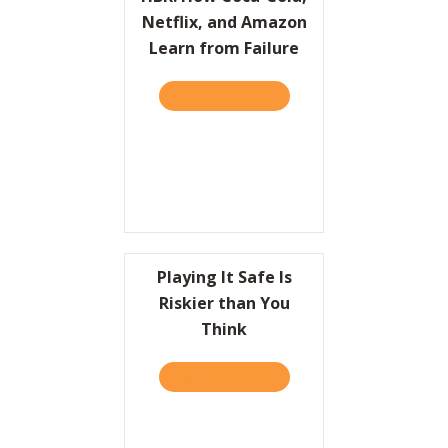
Netflix, and Amazon
Learn from Failure
TAKE THE QUIZ
ABOUT HBR: HOW COCA-CO
Playing It Safe Is
Riskier than You
Think
TAKE THE QUIZ
ABOUT PLAYING IT SAFE I