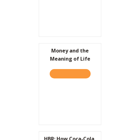
Money and the
Meaning of Life
TAKE THE QUIZ
ABOUT MONEY AND THE ME
HBR: How Coca-Cola,