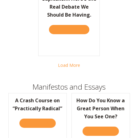
Real Debate We
Should Be Having.
TAKE THE QUIZ
ABOUT BARRON’S: FORGET 
Load More
Manifestos and Essays
A Crash Course on
How Do You Know a
“Practically Radical”
Great Person When
You See One?
READ IT HERE
ABOUT A CRASH COURSE ON “PRACTICALLY
READ IT HERE
ABOUT HOW