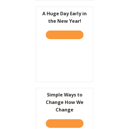
A Huge Day Early in
the New Year!
TAKE THE QUIZ
ABOUT A HUGE DAY EARLY 
Simple Ways to
Change How We
Change
TAKE THE QUIZ
ABOUT SIMPLE WAYS TO 