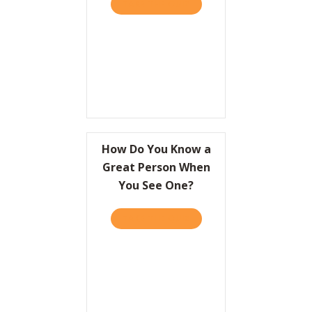
TAKE THE QUIZ
ABOUT A CRASH COURSE O
Resources
Contact
How Do You Know a
Great Person When
You See One?
TAKE THE QUIZ
ABOUT HOW DO YOU KNOW