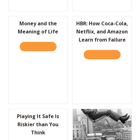
Money and the
HBR: How Coca-Cola,
Meaning of Life
Netflix, and Amazon
Learn from Failure
READ IT HERE
ABOUT MONEY AND THE MEANING OF LIFE
READ IT HERE
ABOUT HBR:
Playing It Safe Is
Riskier than You
Think