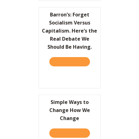
Barron’s: Forget
Socialism Versus
Capitalism. Here’s the
Real Debate We
Should Be Having.
TAKE THE QUIZ
ABOUT BARRON’S: FORGET 
Simple Ways to
Change How We
Change
TAKE THE QUIZ
ABOUT SIMPLE WAYS TO 