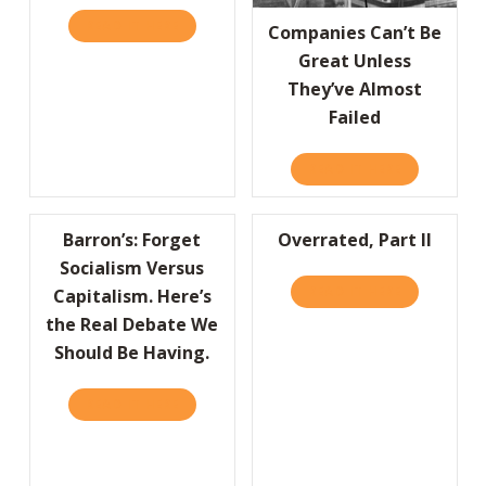
READ IT HERE
ABOUT PLAYING IT SAFE IS RISKIER THAN 
Companies Can’t Be
Great Unless
They’ve Almost
Failed
READ IT HERE
ABOUT COMP
Barron’s: Forget
Overrated, Part II
Socialism Versus
READ IT HERE
ABOUT OVER
Capitalism. Here’s
the Real Debate We
Should Be Having.
READ IT HERE
ABOUT BARRON’S: FORGET SOCIALISM VERSU