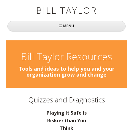
BILL TAYLOR
MENU
Home
About Bill
Bill Taylor Resources
Fast Company
Tools and ideas to help you and your
organization grow and change
Books
Simply Brilliant
Quizzes and Diagnostics
Practically Radical
Playing It Safe Is
Mavericks at Work
Riskier than You
Think
Speaking