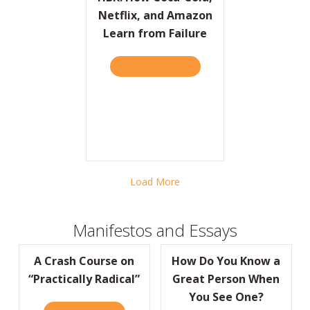
Netflix, and Amazon
Learn from Failure
TAKE THE QUIZ
ABOUT HBR: HOW COCA-CO
Load More
Manifestos and Essays
A Crash Course on
How Do You Know a
“Practically Radical”
Great Person When
You See One?