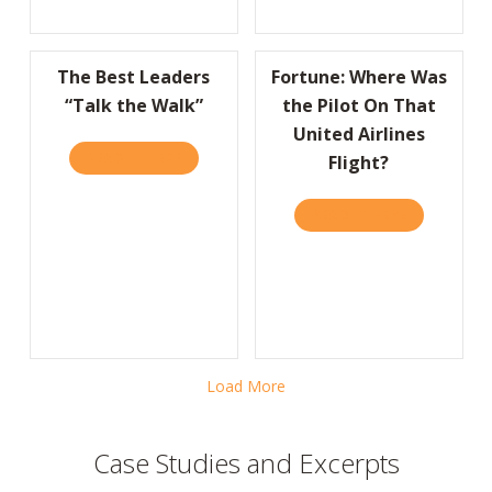
The Best Leaders
Fortune: Where Was
“Talk the Walk”
the Pilot On That
United Airlines
READ IT HERE
ABOUT THE BEST LEADERS “TALK THE WALK
Flight?
READ IT HERE
ABOUT FORT
Load More
Case Studies and Excerpts