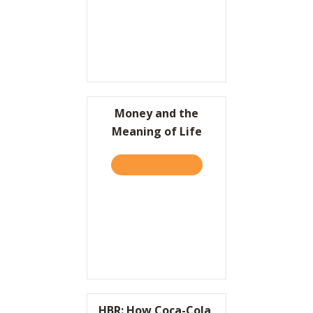
Money and the
Meaning of Life
TAKE THE QUIZ
ABOUT MONEY AND THE ME
HBR: How Coca-Cola,