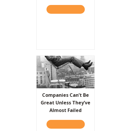
TAKE THE QUIZ
ABOUT PLAYING IT SAFE I
Resources
Contact
Companies Can’t Be
Great Unless They’ve
Almost Failed
TAKE THE QUIZ
ABOUT COMPANIES CAN’T 