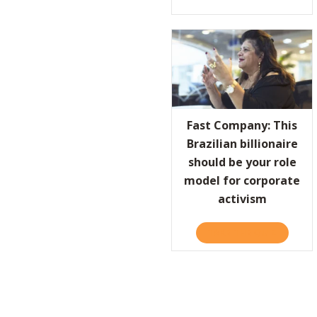
Fast Company: This
Brazilian billionaire
should be your role
model for corporate
activism
TAKE THE QUIZ
ABOUT F