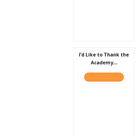
I’d Like to Thank the
Academy…
TAKE THE QUIZ
ABOUT I