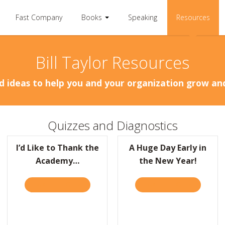
Fast Company
Books
Speaking
Resources
Bill Taylor Resources
d ideas to help you and your organization grow a
Quizzes and Diagnostics
I’d Like to Thank the
A Huge Day Early in
Academy…
the New Year!
RACTICALLY RADICAL, THE CLIFF’S NOTES
TAKE THE QUIZ
ABOUT I’D LIKE TO THANK THE ACADEMY…
TAKE THE QUIZ
ABOUT A 