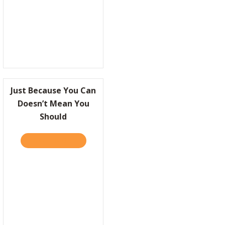
Just Because You Can
Doesn’t Mean You
Should
R!
EPING UP WITH PRACTICALLY RADICAL–WEEK TWO
TAKE THE QUIZ
ABOUT JUST BECAUSE YOU CAN DOESN’T M