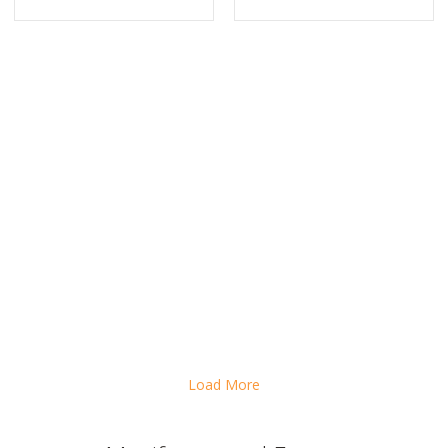
AST COMPANY: THIS BRAZILIAN BILLIONAIRE SHOULD BE YOUR ROL
Load More