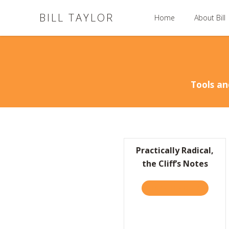
BILL TAYLOR
Home
About Bill
Tools an
Practically Radical,
the Cliff’s Notes
TAKE THE QUIZ
ABOUT P