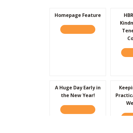
Homepage Feature
HBR
Kindn
READ IT HERE
ABOUT HOMEPAGE FE
Tene
C
REA
A Huge Day Early in
Keepi
the New Year!
Practic
We
READ IT HERE
ABOUT A HUGE DAY EA
REA