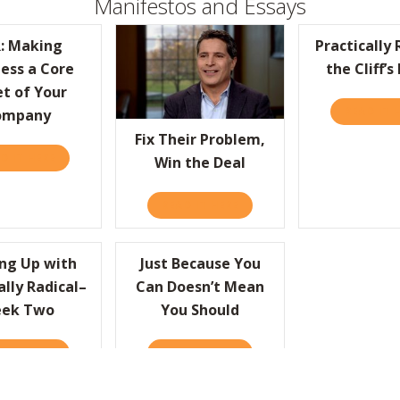
Manifestos and Essays
: Making
Practically 
ess a Core
the Cliff’s
ATURE
t of Your
READ IT 
ompany
Fix Their Problem,
D IT HERE
ABOUT HBR: MAKING KINDNESS A CORE TENET OF YOUR C
Win the Deal
READ IT HERE
ABOUT FIX THEIR PROBLEM,
ng Up with
Just Because You
ally Radical–
Can Doesn’t Mean
ek Two
You Should
RLY IN THE NEW YEAR!
D IT HERE
ABOUT KEEPING UP WITH PRACTICALLY RADICAL–WEEK TW
READ IT HERE
ABOUT JUST BECAUSE YOU