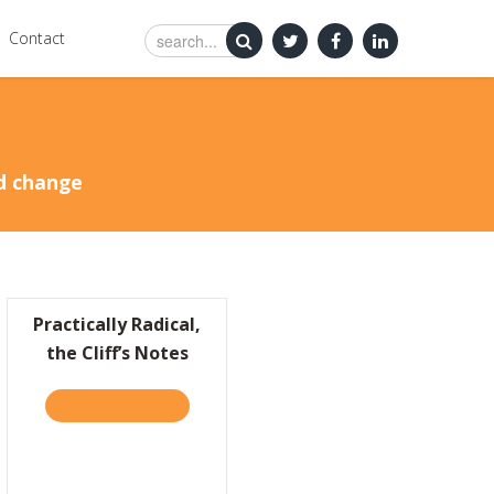
Contact
nd change
Practically Radical,
the Cliff’s Notes
HUGE DAY EARLY IN THE NEW YEAR!
TAKE THE QUIZ
ABOUT PRACTICALLY RADICAL, THE CLIFF’S 