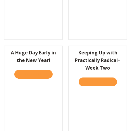
A Huge Day Early in
Keeping Up with
the New Year!
Practically Radical–
Week Two
’D LIKE TO THANK THE ACADEMY…
TAKE THE QUIZ
ABOUT A HUGE DAY EARLY IN THE NEW YEA
TAKE THE QUIZ
ABOUT KE