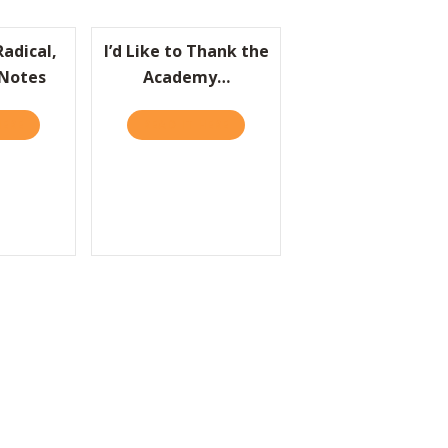
Radical,
I’d Like to Thank the
 Notes
Academy…
HERE
ABOUT PRACTICALLY RADICAL, THE CLIFF’S NOTES
READ IT HERE
ABOUT I’D LIKE TO THANK THE 
OMPANY
 WIN THE DEAL
O
 CAN DOESN’T MEAN YOU SHOULD