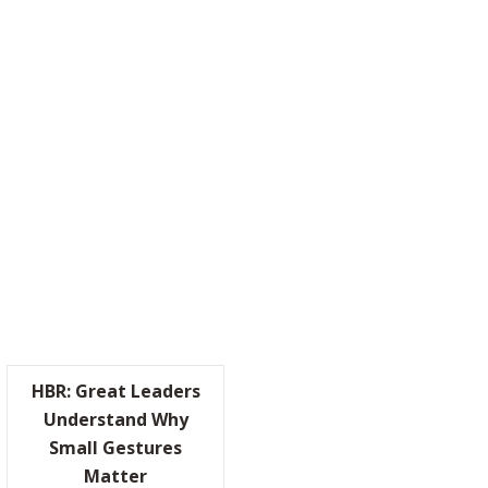
TICALLY RADICAL”
HBR: Great Leaders
Understand Why
Small Gestures
KIN’ WITH “BILLY THE BRAIN”
Matter