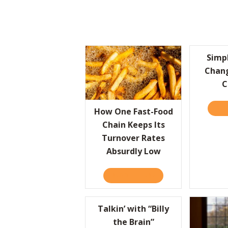
Simp
Chan
C
REA
How One Fast-Food
Chain Keeps Its
Turnover Rates
Absurdly Low
READ IT HERE
ABOUT HOW ONE FAST
Talkin’ with “Billy
the Brain”