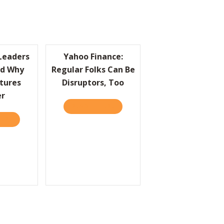
Leaders
Yahoo Finance:
d Why
Regular Folks Can Be
tures
Disruptors, Too
er
S CHOICE: SIMPLY BRILLIANT
READ IT HERE
ABOUT YAHOO FINANCE: REGULAR
HERE
ABOUT HBR: GREAT LEADERS UNDERSTAND WHY SMALL GESTURE