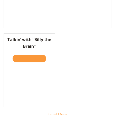
OW ONE FAST-FOOD CHAIN KEEPS ITS TURNOVER RATES ABSURDLY
Talkin’ with “Billy the
Brain”
TAKE THE QUIZ
ABOUT TALKIN’ WITH “BILLY THE BRAIN”
AHOO FINANCE: REGULAR FOLKS CAN BE DISRUPTORS, TOO
Load More