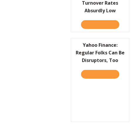
Turnover Rates
Absurdly Low
TAKE THE QUIZ
ABOUT H
Yahoo Finance:
Regular Folks Can Be
Disruptors, Too
TAKE THE QUIZ
ABOUT Y