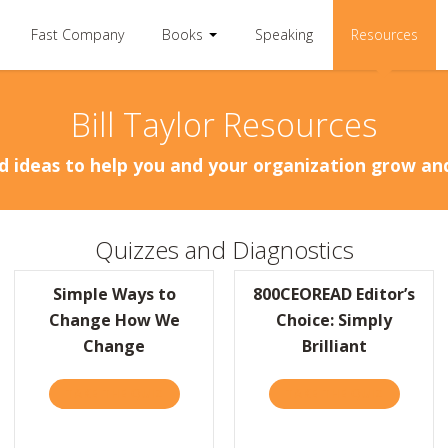
Fast Company
Books
Speaking
Resources
Bill Taylor Resources
d ideas to help you and your organization grow a
Quizzes and Diagnostics
Simple Ways to
800CEOREAD Editor’s
Change How We
Choice: Simply
Change
Brilliant
TAKE THE QUIZ
ABOUT SIMPLE WAYS TO CHANGE HOW WE 
TAKE THE QUIZ
ABOUT 80