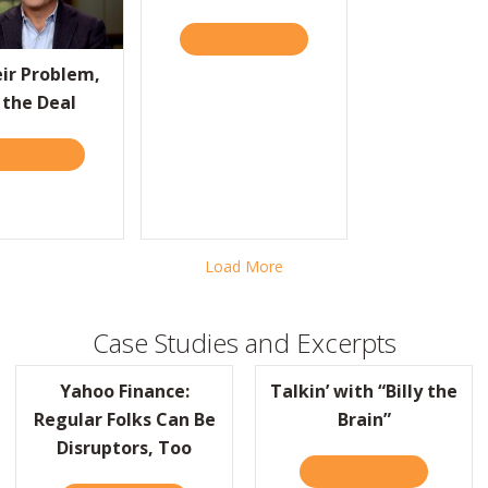
“BILLY THE BRAIN”
READ IT HERE
ABOUT EUROPE GETS “PRAC
eir Problem,
 the Deal
D IT HERE
ABOUT FIX THEIR PROBLEM, WIN THE DEAL
Load More
Case Studies and Excerpts
Yahoo Finance:
Talkin’ with “Billy the
Regular Folks Can Be
Brain”
Disruptors, Too
READ IT HERE
ABOUT TAL