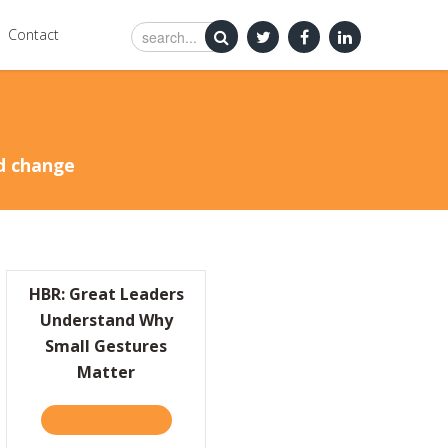
Contact
nd change
HBR: Great Leaders
Understand Why
Small Gestures
Matter
CHANGE
0CEOREAD EDITOR’S CHOICE: SIMPLY BRILLIANT
TAKE THE QUIZ
ABOUT HBR: GREAT LEADERS UNDERSTAND 