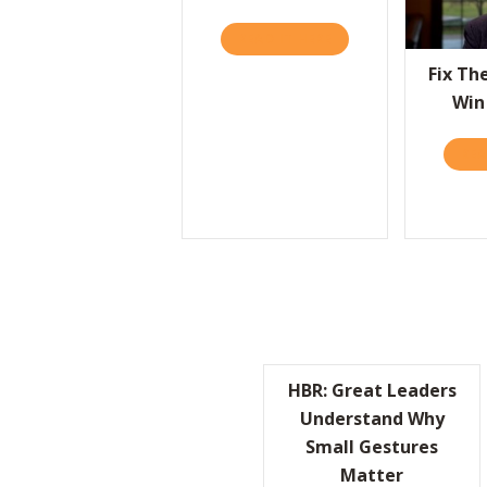
READ IT HERE
ABOUT TALKIN’ WITH 
Fix Th
Win
REA
HBR: Great Leaders
Understand Why
Small Gestures
Matter