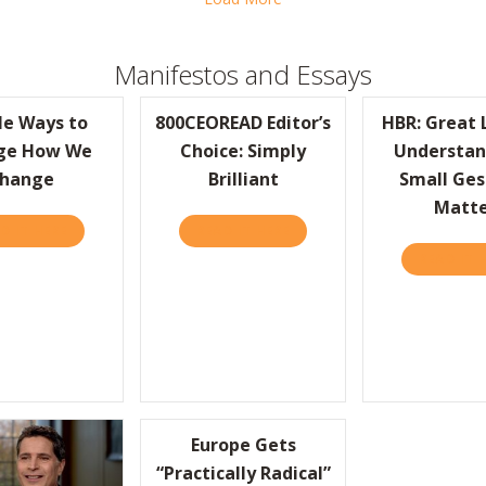
Manifestos and Essays
le Ways to
800CEOREAD Editor’s
HBR: Great 
ge How We
Choice: Simply
Understan
hange
Brilliant
Small Ges
Matt
D IT HERE
ABOUT SIMPLE WAYS TO CHANGE HOW WE CHANGE
READ IT HERE
ABOUT 800CEOREAD EDITOR’
READ IT 
-FOOD CHAIN KEEPS ITS TURNOVER RATES ABSURDLY LOW
Europe Gets
“Practically Radical”