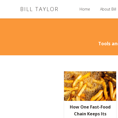
BILL TAYLOR
Home
About Bill
Tools an
How One Fast-Food
Chain Keeps Its