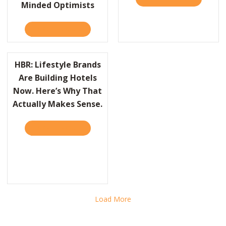
Minded Optimists
TAKE THE QUIZ
ABOUT WHY THE FUTURE BELONGS TO TOU
HBR: Lifestyle Brands
Are Building Hotels
Now. Here’s Why That
Actually Makes Sense.
BR: WHY SPORTS ARE A TERRIBLE METAPHOR FOR BUSINESS
TAKE THE QUIZ
ABOUT HBR: LIFESTYLE BRANDS ARE BUILD
Load More