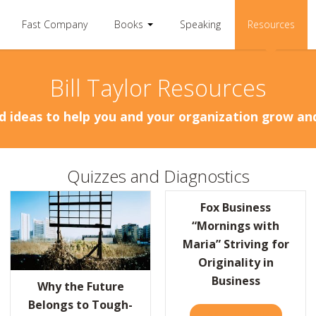
Fast Company
Books
Speaking
Resources
Bill Taylor Resources
d ideas to help you and your organization grow a
Quizzes and Diagnostics
Fox Business
“Mornings with
Maria” Striving for
Originality in
MART LESSONS FROM THE GOOGLE “BRAIN DRAIN”
Business
Why the Future
Belongs to Tough-
TAKE THE QUIZ
ABOUT FO