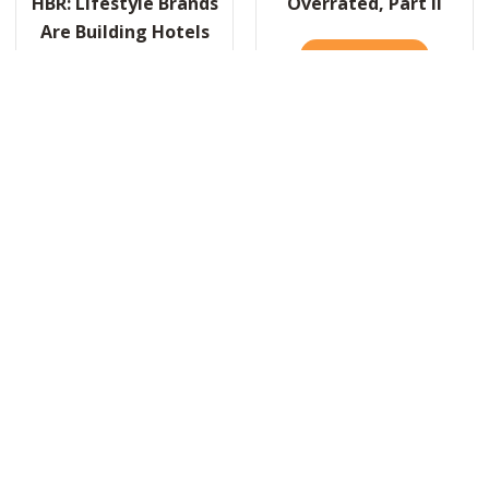
HBR: Lifestyle Brands
Overrated, Part II
Are Building Hotels
READ IT HERE
ABOUT OVE
Now. Here’s Why That
Actually Makes Sense.
R: WHY SPORTS ARE A TERRIBLE METAPHOR FOR BUSINESS
READ IT HERE
ABOUT HBR: LIFESTYLE BRANDS ARE BUILDI
 VALENTINE’S DAY, AN ODE TO LEADERSHIP AND LOVE
Load More