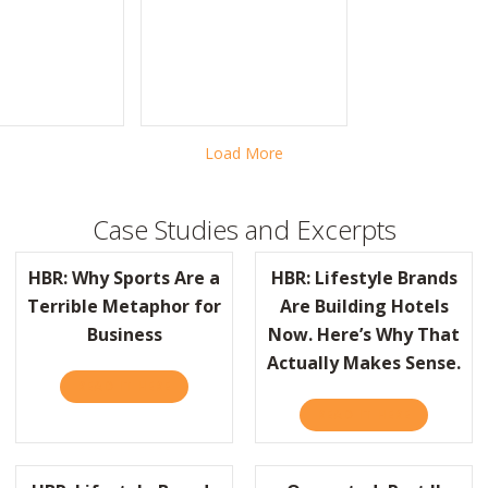
LE BRANDS ARE BUILDING HOTELS NOW. HERE’S WHY THAT ACTUALLY 
Load More
Case Studies and Excerpts
HBR: Why Sports Are a
HBR: Lifestyle Brands
Terrible Metaphor for
Are Building Hotels
Business
Now. Here’s Why That
AST COMPANY TURNS 150!
Actually Makes Sense.
READ IT HERE
ABOUT HBR: WHY SPORTS ARE A TERRIBLE M
READ IT HERE
ABOUT HBR