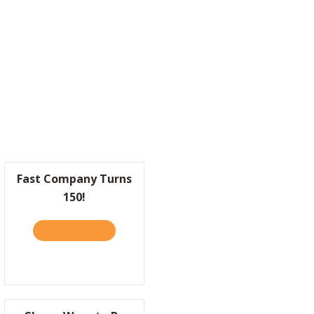
MAKES SENSE.
Fast Company Turns
150!
READ IT HERE
ABOUT FAST COMPANY TURNS 150!
ETAPHOR FOR BUSINESS
: LIFESTYLE BRANDS ARE BUILDING HOTELS NOW. HERE’S WHY THAT