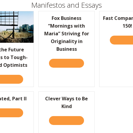
Manifestos and Essays
Fox Business
Fast Compan
“Mornings with
150!
Maria” Striving for
READ IT 
Originality in
S FROM THE GOOGLE “BRAIN DRAIN”
Business
the Future
s to Tough-
READ IT HERE
ABOUT FOX BUSINESS “MORN
d Optimists
D IT HERE
ABOUT WHY THE FUTURE BELONGS TO TOUGH-MINDED OP
ted, Part II
Clever Ways to Be
Kind
D IT HERE
ABOUT OVERRATED, PART II
READ IT HERE
ABOUT CLEVER WAYS TO BE