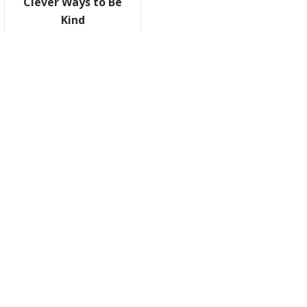
Clever Ways to Be
Kind
RRATED, PART II
READ IT HERE
ABOUT CLEVER WAYS TO BE KIND
NG HOTELS NOW. HERE’S WHY THAT ACTUALLY MAKES SENSE.