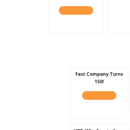
READ IT HERE
ABOUT HBR: LIFESTY
Fast Company Turns
150!
READ IT HERE
ABOUT F