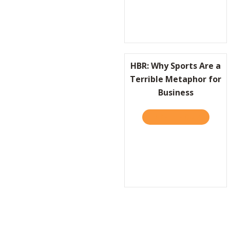
HBR: Why Sports Are a
Terrible Metaphor for
Business
TAKE THE QUIZ
ABOUT H