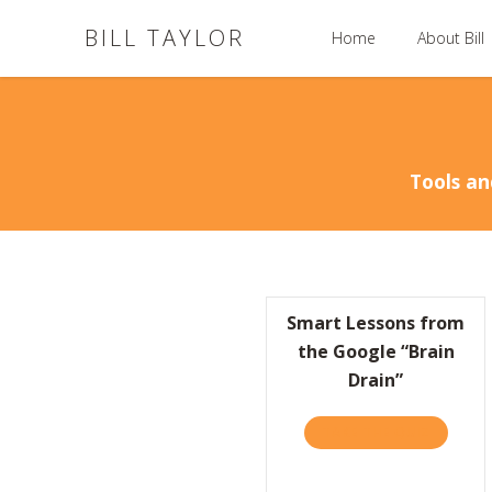
BILL TAYLOR
Home
About Bill
Tools an
Smart Lessons from
the Google “Brain
Drain”
TAKE THE QUIZ
ABOUT S