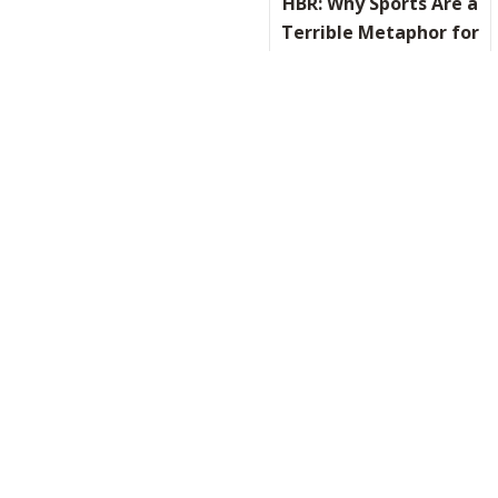
HBR: Why Sports Are a
Terrible Metaphor for
Business
READ IT HERE
ABOUT HB
On Valentine’s Day,
an Ode to Leadership
and Love
READ IT HERE
ABOUT ON