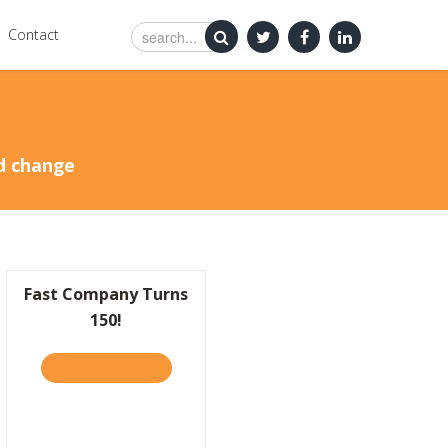
Contact
nd change
Fast Company Turns
150!
TAKE THE QUIZ
ABOUT FAST COMPANY TURNS 150!
X BUSINESS “MORNINGS WITH MARIA” STRIVING FOR ORIGINALITY IN