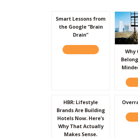
Smart Lessons from
the Google “Brain
Drain”
READ IT HERE
ABOUT SMART LESSON
Why 
Belong
Minde
REA
HBR: Lifestyle
Overra
Brands Are Building
REA
Hotels Now. Here’s
Why That Actually
Makes Sense.