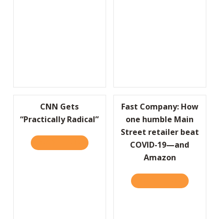
CNN Gets
Fast Company: How
“Practically Radical”
one humble Main
Street retailer beat
READ IT HERE
ABOUT CNN GETS “PRACTICALLY RADICAL”
COVID-19—and
Amazon
READ IT HERE
ABOUT FAS