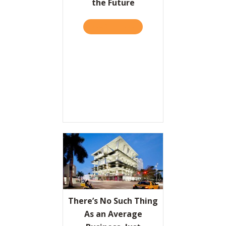
the Future
READ IT HERE
ABOUT HBR: THE 4 KINDS 
There’s No Such Thing
As an Average