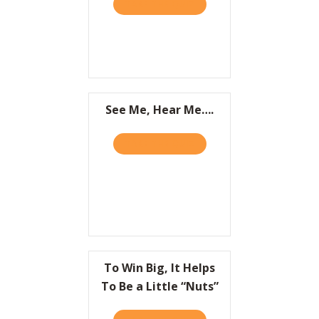
TAKE THE QUIZ
ABOUT IT’S NOT WHAT YOU
Resources
Contact
See Me, Hear Me….
TAKE THE QUIZ
ABOUT SEE ME, HEAR ME….
To Win Big, It Helps
To Be a Little “Nuts”