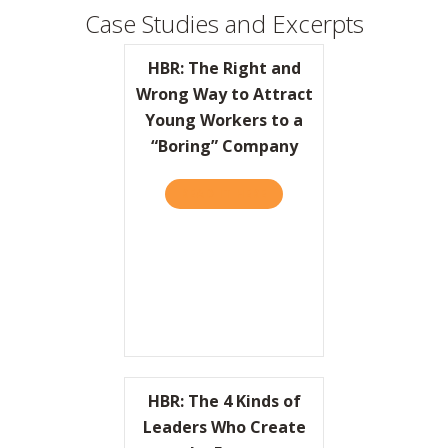
Case Studies and Excerpts
HBR: The Right and
Wrong Way to Attract
Young Workers to a
“Boring” Company
READ IT HERE
ABOUT HBR: THE RIGHT A
HBR: The 4 Kinds of
Leaders Who Create