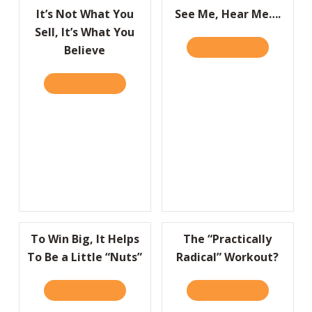
It’s Not What You
See Me, Hear Me….
Sell, It’s What You
READ IT HERE
ABOUT SEE 
Believe
READ IT HERE
ABOUT IT’S NOT WHAT YOU SELL, IT’S WHA
To Win Big, It Helps
The “Practically
To Be a Little “Nuts”
Radical” Workout?
READ IT HERE
ABOUT TO WIN BIG, IT HELPS TO BE A LITT
READ IT HERE
ABOUT THE 