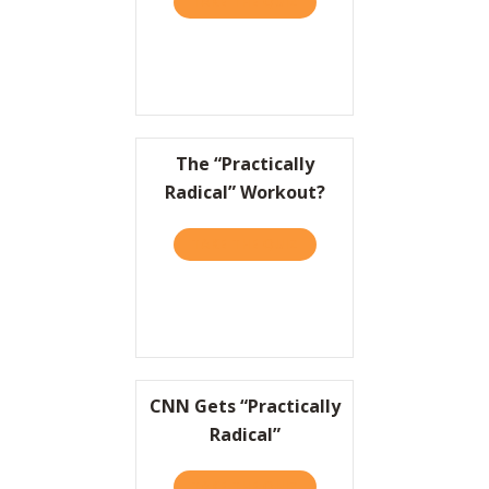
TAKE THE QUIZ
ABOUT TO WIN BIG, IT HEL
The “Practically
Radical” Workout?
TAKE THE QUIZ
ABOUT THE “PRACTICALLY
CNN Gets “Practically
Radical”
TAKE THE QUIZ
ABOUT CNN GETS “PRACTI