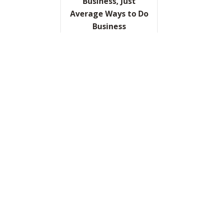
Business, Just
Average Ways to Do
Business
READ IT HERE
ABOUT THERE’S NO SUCH T
The “Practically
Radical” Workout?
READ IT HERE
ABOUT THE “PRACTICALLY 