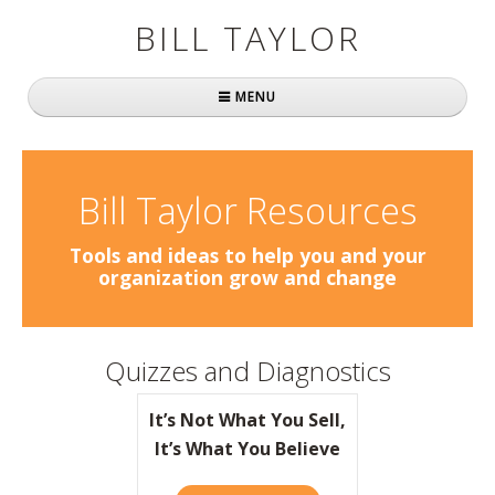
BILL TAYLOR
MENU
Home
About Bill
Bill Taylor Resources
Fast Company
Tools and ideas to help you and your
organization grow and change
Books
Simply Brilliant
Quizzes and Diagnostics
Practically Radical
It’s Not What You Sell,
Mavericks at Work
It’s What You Believe
Speaking