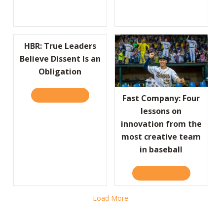
HBR: True Leaders
Believe Dissent Is an
Obligation
READ IT HERE
ABOUT HBR: TRUE LEADERS BELIEVE DISSEN
Fast Company: Four
lessons on
innovation from the
most creative team
in baseball
READ IT HERE
ABOUT FAST
Load More