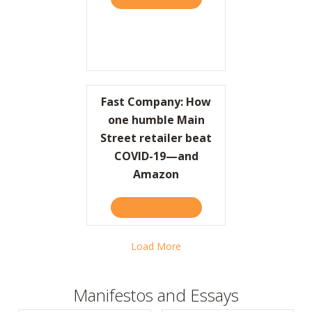
Fast Company: How
one humble Main
Street retailer beat
COVID-19—and
Amazon
TAKE THE QUIZ
ABOUT FAST COMPANY: H
Load More
Manifestos and Essays