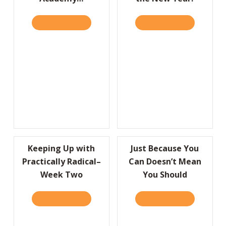
READ IT HERE
ABOUT I’D LIKE TO THANK THE ACADEMY…
READ IT HERE
ABOUT A HU
Keeping Up with
Just Because You
Practically Radical–
Can Doesn’t Mean
Week Two
You Should
READ IT HERE
ABOUT KEEPING UP WITH PRACTICALLY RA
READ IT HERE
ABOUT JUS