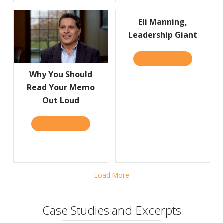
Eli Manning,
Leadership Giant
READ IT HERE
ABOUT ELI 
Why You Should
Read Your Memo
Out Loud
READ IT HERE
ABOUT WHY YOU SHOULD READ YOUR MEM
Load More
Case Studies and Excerpts