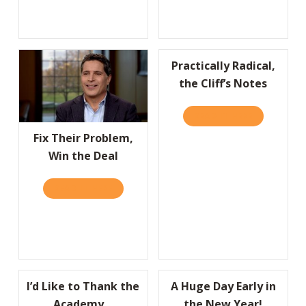
Practically Radical,
the Cliff’s Notes
READ IT HERE
ABOUT PRAC
Fix Their Problem,
Win the Deal
READ IT HERE
ABOUT FIX THEIR PROBLEM, WIN THE DEAL
I’d Like to Thank the
A Huge Day Early in
Academy…
the New Year!