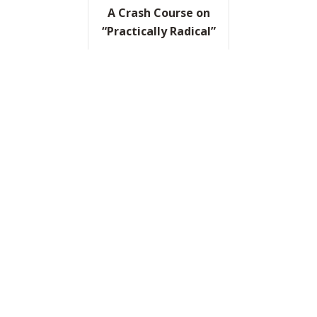
A Crash Course on
“Practically Radical”
READ IT HERE
ABOUT A CRASH COURSE ON
A “Game Plan for
Game Changers”
READ IT HERE
ABOUT A “GAME PLAN FOR
“Are You Learning as
Fast as the World Is
Changing?”