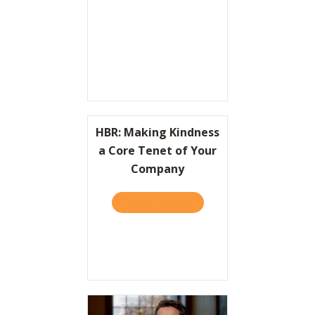
Resources
Contact
HBR: Making Kindness
a Core Tenet of Your
Company
TAKE THE QUIZ
ABOUT HBR: MAKING KIND