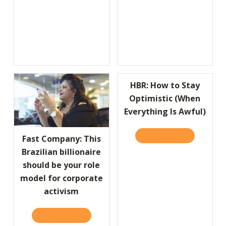
HBR: How to Stay
Optimistic (When
Everything Is Awful)
READ IT HERE
ABOUT HBR:
Fast Company: This
Brazilian billionaire
should be your role
model for corporate
activism
READ IT HERE
ABOUT FAST COMPANY: THIS BRAZILIAN BI