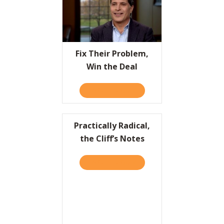
Fix Their Problem,
Win the Deal
TAKE THE QUIZ
ABOUT FIX THEIR PROBLEM
Practically Radical,
the Cliff’s Notes
TAKE THE QUIZ
ABOUT PRACTICALLY RADIC