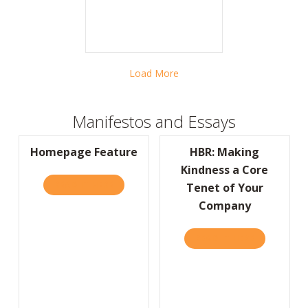
Load More
Manifestos and Essays
Homepage Feature
HBR: Making
Kindness a Core
READ IT HERE
ABOUT HOMEPAGE FEATURE
Tenet of Your
Company
READ IT HERE
ABOUT HBR