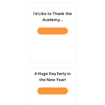
I’d Like to Thank the
Academy…
TAKE THE QUIZ
ABOUT I’D LIKE TO THAN
A Huge Day Early in
the New Year!
TAKE THE QUIZ
ABOUT A HUGE DAY EARLY 