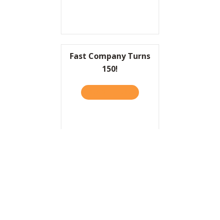
Fast Company Turns
150!
READ IT HERE
ABOUT FAST COMPANY TUR
HBR: Why Sports Are a
Terrible Metaphor for
Business