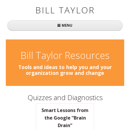
BILL TAYLOR
MENU
Home
About Bill
Bill Taylor Resources
Fast Company
Tools and ideas to help you and your
organization grow and change
Books
Simply Brilliant
Quizzes and Diagnostics
Practically Radical
Smart Lessons from
Mavericks at Work
the Google “Brain
Drain”
Speaking