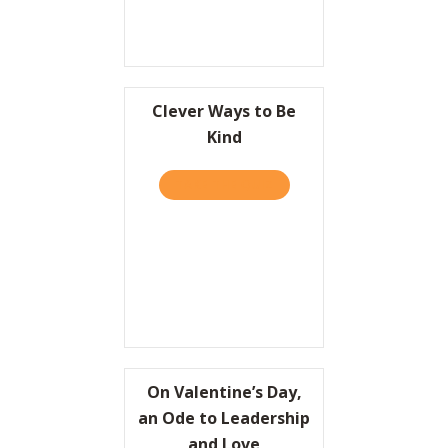
Clever Ways to Be
Kind
TAKE THE QUIZ
ABOUT CLEVER WAYS TO B
On Valentine’s Day,
an Ode to Leadership
and Love