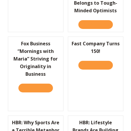
Belongs to Tough-
Minded Optimists
READ IT HERE
ABOUT WHY
Fox Business
Fast Company Turns
“Mornings with
150!
Maria” Striving for
READ IT HERE
ABOUT FAS
Originality in
Business
READ IT HERE
ABOUT FOX BUSINESS “MORNINGS WITH MAR
HBR: Why Sports Are
HBR: Lifestyle
a Terrible Metaphor
Brands Are Building