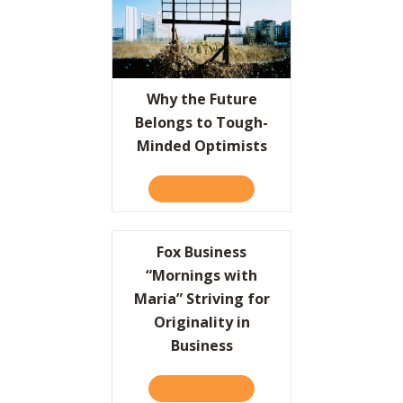
Why the Future
Belongs to Tough-
Minded Optimists
READ IT HERE
ABOUT WHY THE FUTURE B
Fox Business
“Mornings with
Maria” Striving for
Originality in
Business
READ IT HERE
ABOUT FOX BUSINESS “MORN