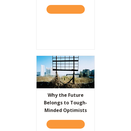
TAKE THE QUIZ
ABOUT SMART LESSONS FR
Resources
Contact
Why the Future
Belongs to Tough-
Minded Optimists
TAKE THE QUIZ
ABOUT WHY THE FUTURE 