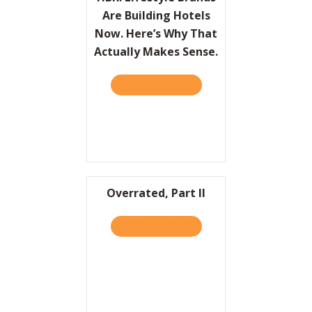
Are Building Hotels
Now. Here’s Why That
Actually Makes Sense.
TAKE THE QUIZ
ABOUT HBR: LIFESTYLE BR
Overrated, Part II
TAKE THE QUIZ
ABOUT OVERRATED, PART I