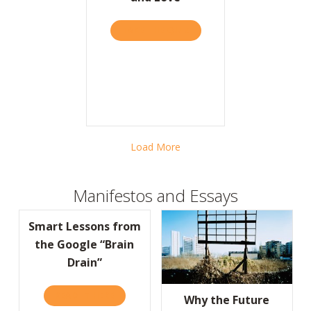
TAKE THE QUIZ
ABOUT ON VALENTINE’S D
Load More
Manifestos and Essays
Smart Lessons from
the Google “Brain
Drain”
READ IT HERE
ABOUT SMART LESSONS FROM THE GOOGLE
Why the Future