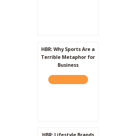
HBR: Why Sports Are a
Terrible Metaphor for
Business
TAKE THE QUIZ
ABOUT HBR: WHY SPORTS 
HBR: Lifestyle Brands