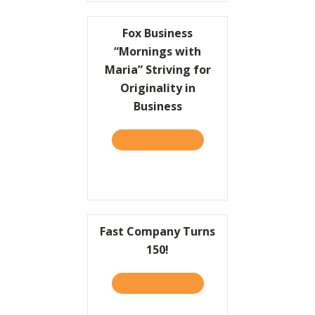
Fox Business
“Mornings with
Maria” Striving for
Originality in
Business
TAKE THE QUIZ
ABOUT FOX BUSINESS “MOR
Fast Company Turns
150!
TAKE THE QUIZ
ABOUT FAST COMPANY TU