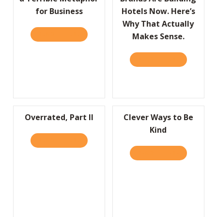
for Business
Hotels Now. Here’s
Why That Actually
READ IT HERE
ABOUT HBR: WHY SPORTS ARE A TERRIBLE 
Makes Sense.
READ IT HERE
ABOUT HBR:
Overrated, Part II
Clever Ways to Be
Kind
READ IT HERE
ABOUT OVERRATED, PART II
READ IT HERE
ABOUT CLEV