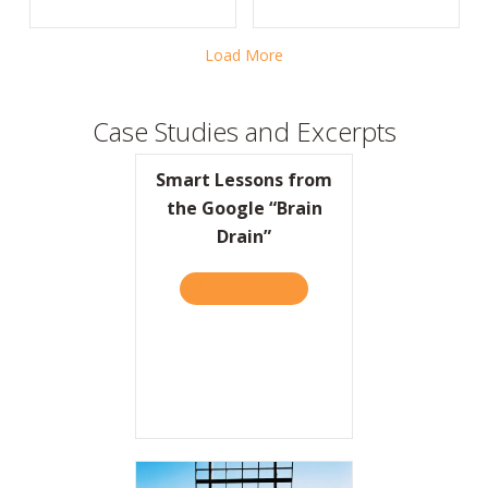
Load More
Case Studies and Excerpts
Smart Lessons from
the Google “Brain
Drain”
READ IT HERE
ABOUT SMART LESSONS FR