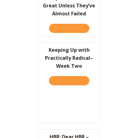
Great Unless They’ve
Almost Failed
TAKE THE QUIZ
ABOUT COMPANIES CAN’T 
Keeping Up with
Practically Radical–
Week Two
TAKE THE QUIZ
ABOUT KEEPING UP WITH 
HBR: Dear HBR –