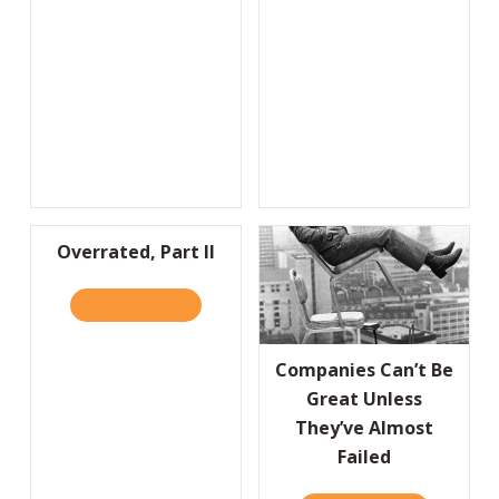
Overrated, Part II
READ IT HERE
ABOUT OVERRATED, PART II
Companies Can’t Be
Great Unless
They’ve Almost
Failed