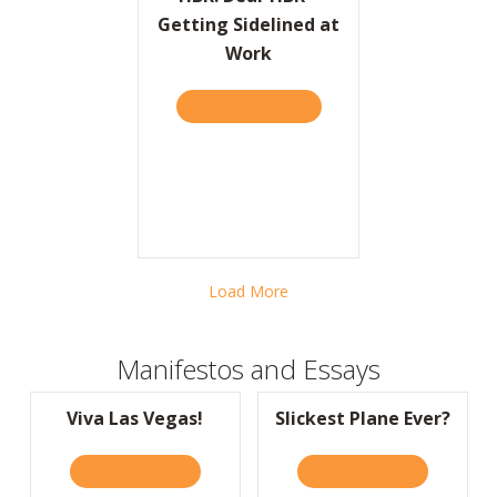
Getting Sidelined at
Work
TAKE THE QUIZ
ABOUT HBR: DEAR HBR – 
Load More
Manifestos and Essays
Viva Las Vegas!
Slickest Plane Ever?
READ IT HERE
ABOUT VIVA LAS VEGAS!
READ IT HERE
ABOUT SLIC