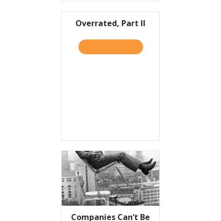
Overrated, Part II
TAKE THE QUIZ
ABOUT OVERRATED, PART I
Companies Can’t Be