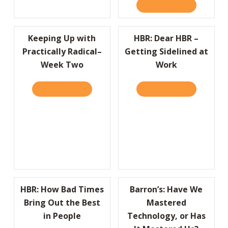
READ IT HERE
ABOUT COMP
Keeping Up with
HBR: Dear HBR –
Practically Radical–
Getting Sidelined at
Week Two
Work
READ IT HERE
ABOUT KEEPING UP WITH PRACTICALLY RA
READ IT HERE
ABOUT HBR:
HBR: How Bad Times
Barron’s: Have We
Bring Out the Best
Mastered
in People
Technology, or Has