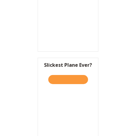
Resources
Contact
Slickest Plane Ever?
TAKE THE QUIZ
ABOUT SLICKEST PLANE EV