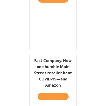
Fast Company: How
one humble Main
Street retailer beat
COVID-19—and
Amazon
TAKE THE QUIZ
ABOUT FAST COMPANY: H