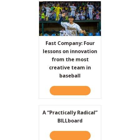
Fast Company: Four
lessons on innovation
from the most
creative team in
baseball
TAKE THE QUIZ
ABOUT FAST COMPANY: FO
A “Practically Radical”
BILLboard
TAKE THE QUIZ
ABOUT A “PRACTICALLY RA