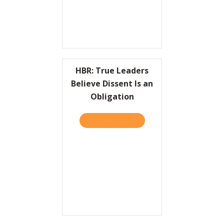
HBR: True Leaders
Believe Dissent Is an
Obligation
TAKE THE QUIZ
ABOUT HBR: TRUE LEADERS