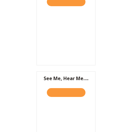
TAKE THE QUIZ
ABOUT IT’S NOT WHAT YOU
Resources
Contact
See Me, Hear Me….
TAKE THE QUIZ
ABOUT SEE ME, HEAR ME….