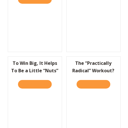
To Win Big, It Helps
The “Practically
To Be a Little “Nuts”
Radical” Workout?
READ IT HERE
ABOUT TO WIN BIG, IT HELPS TO BE A LITT
READ IT HERE
ABOUT THE 