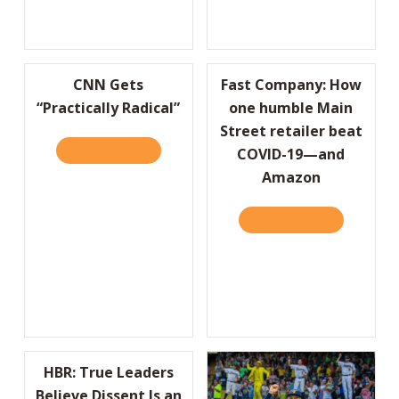
CNN Gets
Fast Company: How
“Practically Radical”
one humble Main
Street retailer beat
READ IT HERE
ABOUT CNN GETS “PRACTICALLY RADICAL”
COVID-19—and
Amazon
READ IT HERE
ABOUT FAS
HBR: True Leaders
Believe Dissent Is an