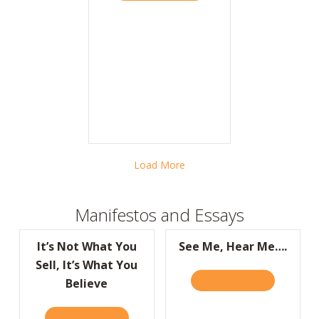
Load More
Manifestos and Essays
It’s Not What You
See Me, Hear Me….
Sell, It’s What You
READ IT HERE
ABOUT SEE 
Believe
READ IT HERE
ABOUT IT’S NOT WHAT YOU SELL, IT’S WHA