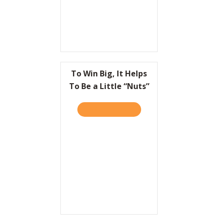
To Win Big, It Helps
To Be a Little “Nuts”
TAKE THE QUIZ
ABOUT TO WIN BIG, IT HEL