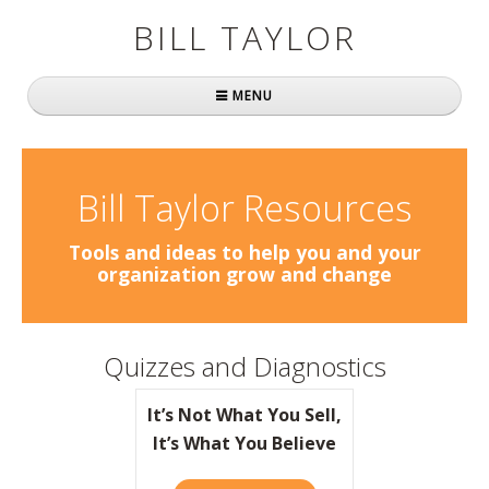
BILL TAYLOR
MENU
Home
About Bill
Bill Taylor Resources
Fast Company
Tools and ideas to help you and your
organization grow and change
Books
Simply Brilliant
Quizzes and Diagnostics
Practically Radical
It’s Not What You Sell,
Mavericks at Work
It’s What You Believe
Speaking