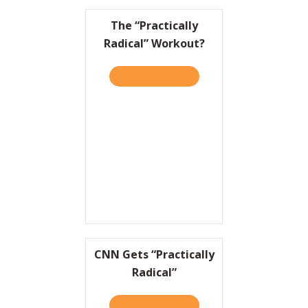
The “Practically
Radical” Workout?
TAKE THE QUIZ
ABOUT THE “PRACTICALLY
CNN Gets “Practically
Radical”
TAKE THE QUIZ
ABOUT CNN GETS “PRACTI