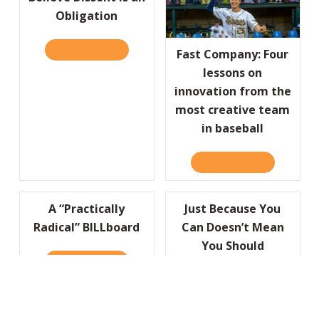
Obligation
READ IT HERE
ABOUT HBR: TRUE LEADERS BELIEVE DISSEN
Fast Company: Four
lessons on
innovation from the
most creative team
in baseball
READ IT HERE
ABOUT FAST
A “Practically
Just Because You
Radical” BILLboard
Can Doesn’t Mean
You Should
READ IT HERE
ABOUT A “PRACTICALLY RADICAL” BILLBOA
READ IT HERE
ABOUT JUS