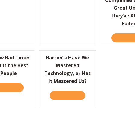
Companies C
Great Un
They’ve A
Faile
READ IT 
ow Bad Times
Barron’s: Have We
Out the Best
Mastered
 People
Technology, or Has
It Mastered Us?
R – GETTING SIDELINED AT WORK
D IT HERE
ABOUT HBR: HOW BAD TIMES BRING OUT THE BEST IN PEOP
READ IT HERE
ABOUT BARRON’S: HAVE WE