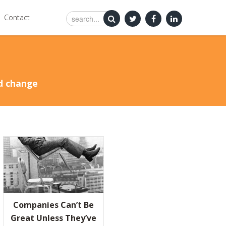
Contact
nd change
ND AMAZON LEARN FROM FAILURE
HY NOBODY WINS UNLESS EVERYBODY WINS
Companies Can’t Be
 WAY OUT
Great Unless They’ve