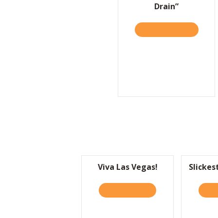
Drain”
TAKE THE QUIZ
ABOUT S
Viva Las Vegas!
Slickes
READ IT HERE
ABOUT VIVA LAS VEGA
REA