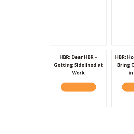
HBR: Dear HBR –
HBR: H
Getting Sidelined at
Bring 
Work
in
READ IT HERE
ABOUT HBR: DEAR HB
REA