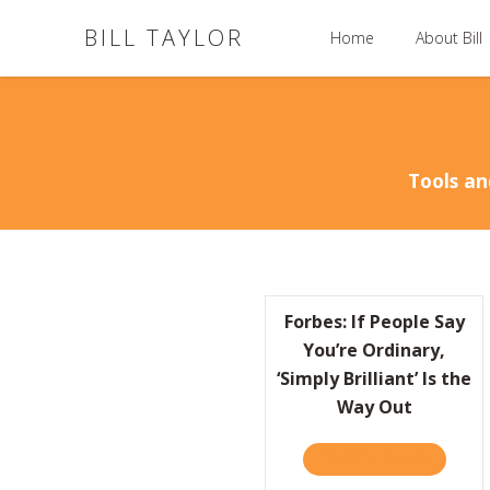
BILL TAYLOR
Home
About Bill
Tools an
Forbes: If People Say
You’re Ordinary,
‘Simply Brilliant’ Is the
Way Out
TAKE THE QUIZ
ABOUT F