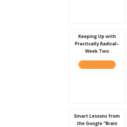
Keeping Up with
Practically Radical–
Week Two
TAKE THE QUIZ
ABOUT K
Smart Lessons from
the Google “Brain