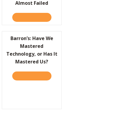
Almost Failed
TAKE THE QUIZ
ABOUT COMPANIES CAN’T BE GREAT UNLESS 
Barron’s: Have We
Mastered
Technology, or Has It
Mastered Us?
ED AT WORK
R: HOW BAD TIMES BRING OUT THE BEST IN PEOPLE
TAKE THE QUIZ
ABOUT BARRON’S: HAVE WE MASTERED TECH