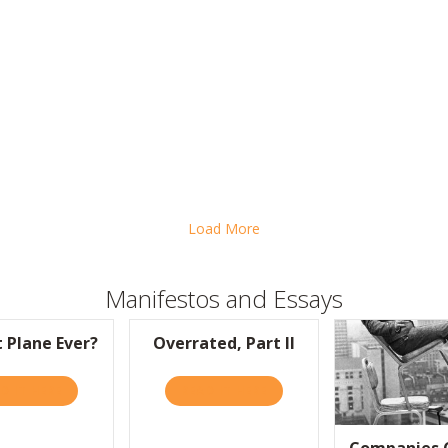
MART LESSONS FROM THE GOOGLE “BRAIN DRAIN”
Load More
Manifestos and Essays
t Plane Ever?
Overrated, Part II
S!
D IT HERE
ABOUT SLICKEST PLANE EVER?
READ IT HERE
ABOUT OVERRATED, PART II