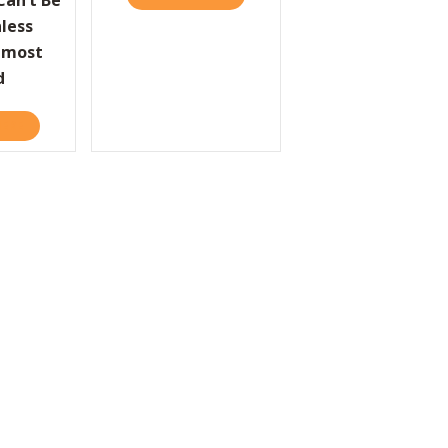
an’t Be
less
lmost
d
HERE
ABOUT COMPANIES CAN’T BE GREAT UNLESS THEY’VE ALMOST FA
LE
 MASTERED TECHNOLOGY, OR HAS IT MASTERED US?