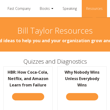
Fast Company
Books
Speaking
Resources
Bill Taylor Resources
d ideas to help you and your organization grow a
Quizzes and Diagnostics
HBR: How Coca-Cola,
Why Nobody Wins
Netflix, and Amazon
Unless Everybody
Learn from Failure
Wins
TAKE THE QUIZ
ABOUT HBR: HOW COCA-COLA, NETFLIX, A
TAKE THE QUIZ
ABOUT W
ORBES: IF PEOPLE SAY YOU’RE ORDINARY, ‘SIMPLY BRILLIANT’ IS THE