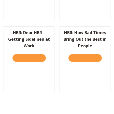
HBR: Dear HBR –
HBR: How Bad Times
Getting Sidelined at
Bring Out the Best in
Work
People
EEPING UP WITH PRACTICALLY RADICAL–WEEK TWO
TAKE THE QUIZ
ABOUT HBR: DEAR HBR – GETTING SIDELIN
TAKE THE QUIZ
ABOUT HB