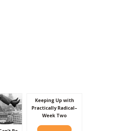
Keeping Up with
Practically Radical–
Week Two
READ IT HERE
ABOUT KEEPING UP WITH PRACTI