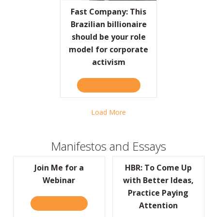
Fast Company: This
Brazilian billionaire
should be your role
model for corporate
activism
TAKE THE QUIZ
ABOUT FAST COMPANY: TH
Load More
Manifestos and Essays
Join Me for a
HBR: To Come Up
Webinar
with Better Ideas,
Practice Paying
READ IT HERE
ABOUT JOIN ME FOR A WEBINAR
Attention