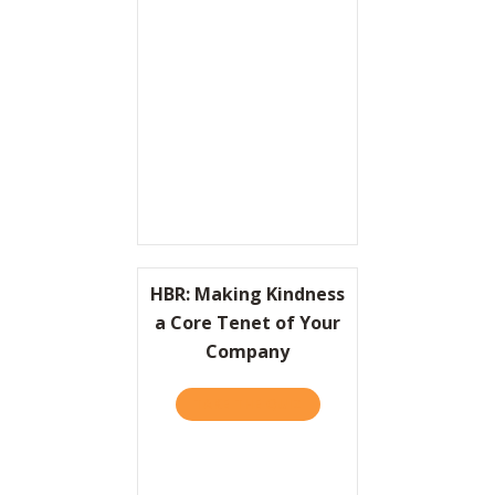
Resources
Contact
HBR: Making Kindness
a Core Tenet of Your
Company
TAKE THE QUIZ
ABOUT HBR: MAKING KIND