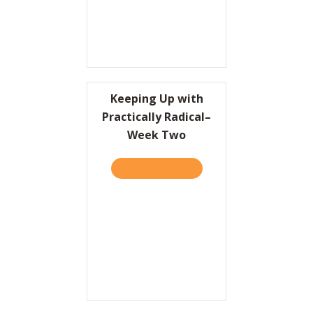
Keeping Up with
Practically Radical–
Week Two
TAKE THE QUIZ
ABOUT KEEPING UP WITH 