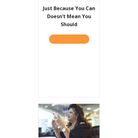
Just Because You Can
Doesn’t Mean You
Should
TAKE THE QUIZ
ABOUT JUST BECAUSE YOU