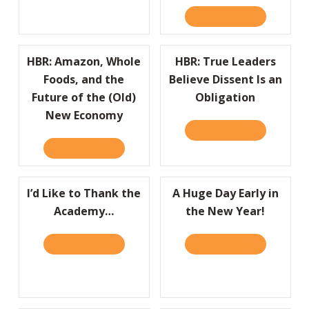
READ IT HERE
ABOUT HBR:
HBR: Amazon, Whole
HBR: True Leaders
Foods, and the
Believe Dissent Is an
Future of the (Old)
Obligation
New Economy
READ IT HERE
ABOUT HBR:
READ IT HERE
ABOUT HBR: AMAZON, WHOLE FOODS, AND
I’d Like to Thank the
A Huge Day Early in
Academy…
the New Year!
READ IT HERE
ABOUT I’D LIKE TO THANK THE ACADEMY…
READ IT HERE
ABOUT A HU