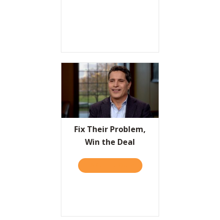
Fix Their Problem,
Win the Deal
TAKE THE QUIZ
ABOUT FIX THEIR PROBLEM