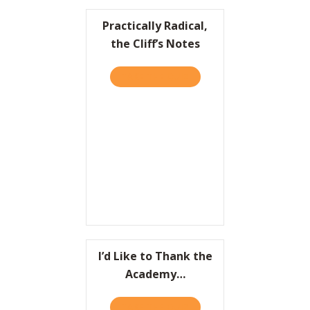
Practically Radical,
the Cliff’s Notes
TAKE THE QUIZ
ABOUT PRACTICALLY RADIC
I’d Like to Thank the
Academy…
TAKE THE QUIZ
ABOUT I’D LIKE TO THAN