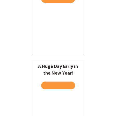
A Huge Day Early in
the New Year!
TAKE THE QUIZ
ABOUT A HUGE DAY EARLY 