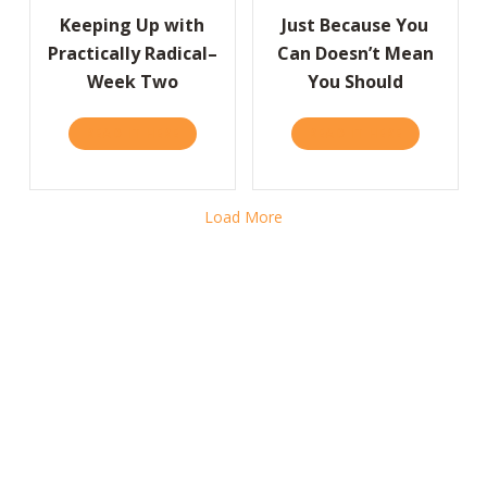
Keeping Up with
Just Because You
Practically Radical–
Can Doesn’t Mean
Week Two
You Should
READ IT HERE
ABOUT KEEPING UP WITH PRACTICALLY RA
READ IT HERE
ABOUT JUS
Load More
Case Studies and Excerpts
Homepage Feature
READ IT HERE
ABOUT HOMEPAGE FEATUR