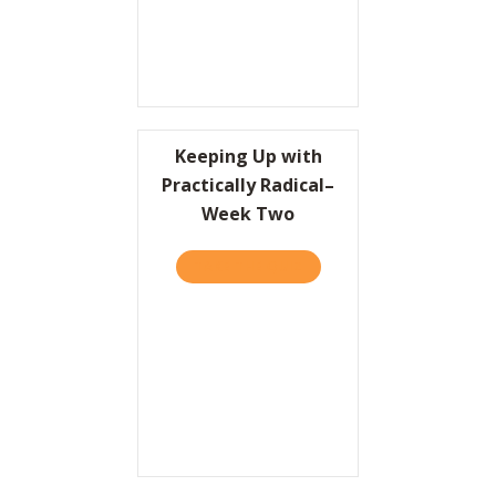
Keeping Up with
Practically Radical–
Week Two
TAKE THE QUIZ
ABOUT KEEPING UP WITH 