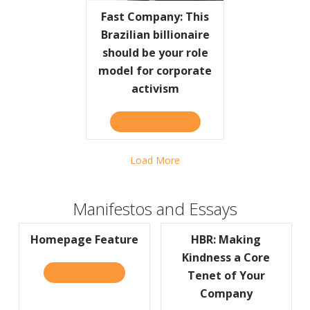
Fast Company: This
Brazilian billionaire
should be your role
model for corporate
activism
TAKE THE QUIZ
ABOUT FAST COMPANY: TH
Load More
Manifestos and Essays
Homepage Feature
HBR: Making
Kindness a Core
READ IT HERE
ABOUT HOMEPAGE FEATURE
Tenet of Your
Company