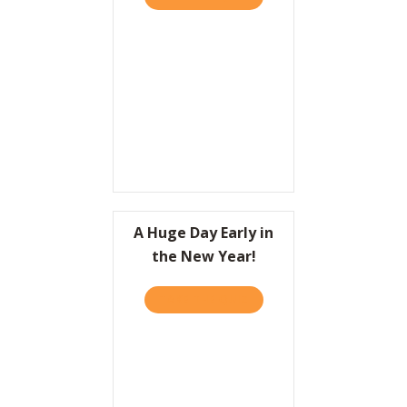
A Huge Day Early in
the New Year!
TAKE THE QUIZ
ABOUT A HUGE DAY EARLY 