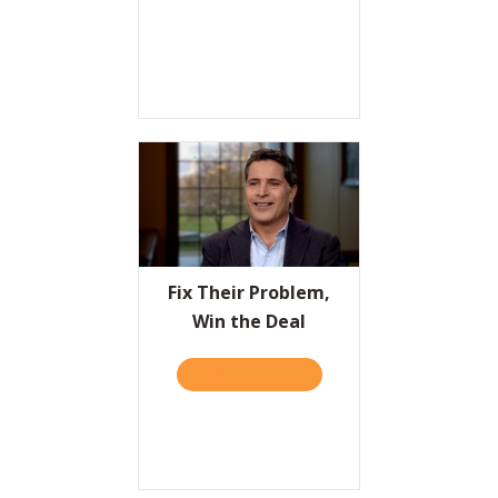
Fix Their Problem,
Win the Deal
TAKE THE QUIZ
ABOUT FIX THEIR PROBLEM