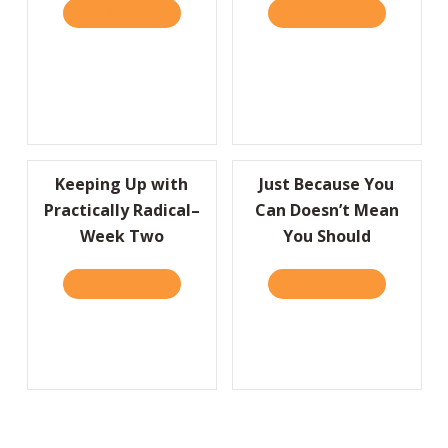
READ IT HERE
ABOUT I’D LIKE TO THANK THE ACADEMY…
READ IT HERE
ABOUT A HU
Keeping Up with
Just Because You
Practically Radical–
Can Doesn’t Mean
Week Two
You Should
READ IT HERE
ABOUT KEEPING UP WITH PRACTICALLY RA
READ IT HERE
ABOUT JUS
Load More