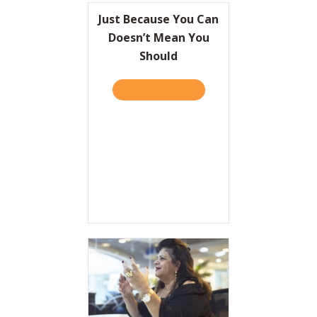
Just Because You Can
Doesn’t Mean You
Should
TAKE THE QUIZ
ABOUT JUST BECAUSE YOU