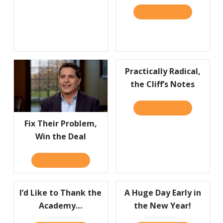
READ IT HERE
ABOUT HBR
Practically Radical,
the Cliff’s Notes
READ IT HERE
ABOUT PRAC
Fix Their Problem,
Win the Deal
READ IT HERE
ABOUT FIX THEIR PROBLEM, WIN THE DEAL
I’d Like to Thank the
A Huge Day Early in
Academy…
the New Year!