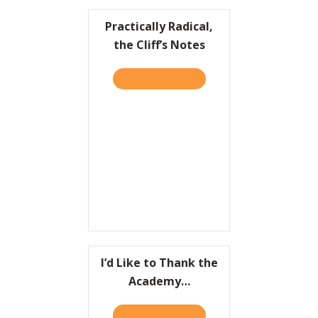
Practically Radical,
the Cliff’s Notes
TAKE THE QUIZ
ABOUT PRACTICALLY RADIC
I’d Like to Thank the
Academy…
TAKE THE QUIZ
ABOUT I’D LIKE TO THAN