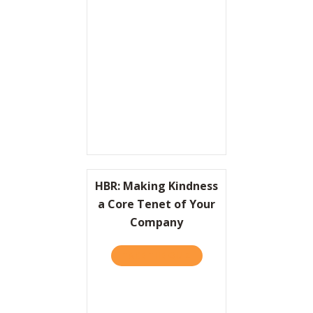
Resources
Contact
HBR: Making Kindness
a Core Tenet of Your
Company
TAKE THE QUIZ
ABOUT HBR: MAKING KIND