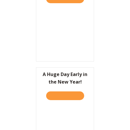
A Huge Day Early in
the New Year!
TAKE THE QUIZ
ABOUT A HUGE DAY EARLY 