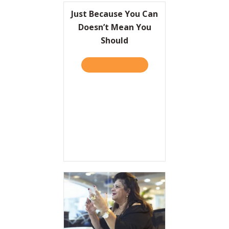
Just Because You Can
Doesn’t Mean You
Should
TAKE THE QUIZ
ABOUT JUST BECAUSE YOU