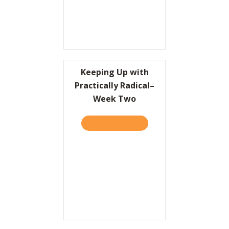
Keeping Up with
Practically Radical–
Week Two
TAKE THE QUIZ
ABOUT KEEPING UP WITH 