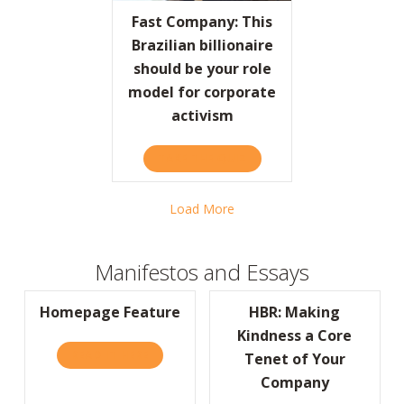
Fast Company: This
Brazilian billionaire
should be your role
model for corporate
activism
TAKE THE QUIZ
ABOUT FAST COMPANY: TH
Load More
Manifestos and Essays
Homepage Feature
HBR: Making
Kindness a Core
READ IT HERE
ABOUT HOMEPAGE FEATURE
Tenet of Your
Company