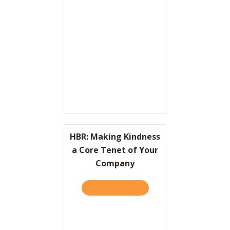
Resources
Contact
HBR: Making Kindness
a Core Tenet of Your
Company
TAKE THE QUIZ
ABOUT HBR: MAKING KIND