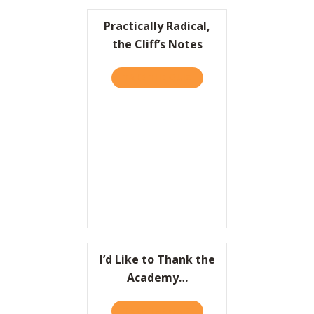
Practically Radical,
the Cliff’s Notes
TAKE THE QUIZ
ABOUT PRACTICALLY RADIC
I’d Like to Thank the
Academy…
TAKE THE QUIZ
ABOUT I’D LIKE TO THAN