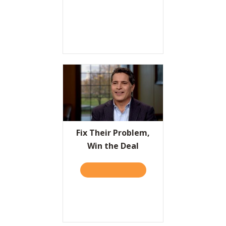
Fix Their Problem,
Win the Deal
TAKE THE QUIZ
ABOUT FIX THEIR PROBLEM