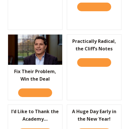
READ IT HERE
ABOUT HBR
Practically Radical,
the Cliff’s Notes
READ IT HERE
ABOUT PRAC
Fix Their Problem,
Win the Deal
READ IT HERE
ABOUT FIX THEIR PROBLEM, WIN THE DEAL
I’d Like to Thank the
A Huge Day Early in
Academy…
the New Year!