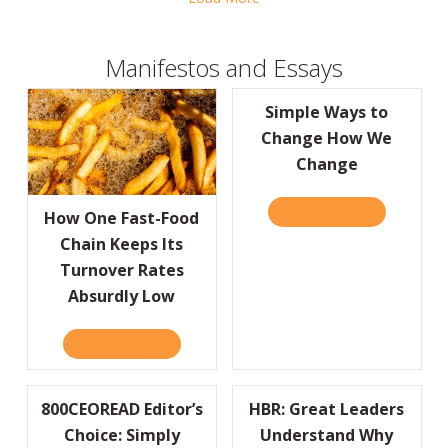
Manifestos and Essays
Simple Ways to
Change How We
Change
READ IT HERE
ABOUT SIM
How One Fast-Food
Chain Keeps Its
Turnover Rates
Absurdly Low
READ IT HERE
ABOUT HOW ONE FAST-FOOD CHAIN KEEPS
800CEOREAD Editor’s
HBR: Great Leaders
Choice: Simply
Understand Why