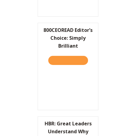
800CEOREAD Editor’s
Choice: Simply
Brilliant
TAKE THE QUIZ
ABOUT 800CEOREAD EDITOR
HBR: Great Leaders
Understand Why