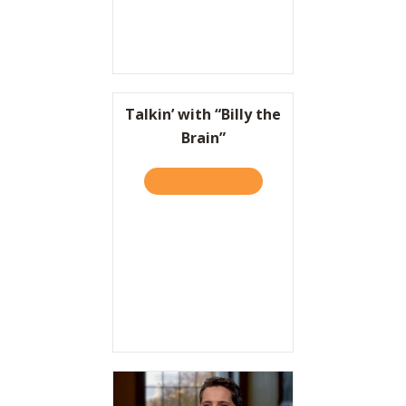
Talkin’ with “Billy the
Brain”
TAKE THE QUIZ
ABOUT TALKIN’ WITH “BILL