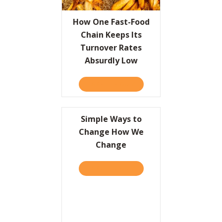
Resources
How One Fast-Food
Chain Keeps Its
Contact
Turnover Rates
Absurdly Low
TAKE THE QUIZ
ABOUT HOW ONE FAST-FOO
Simple Ways to
Change How We
Change
TAKE THE QUIZ
ABOUT SIMPLE WAYS TO 