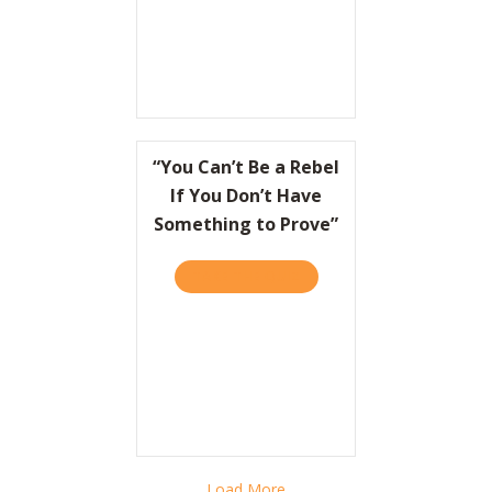
“You Can’t Be a Rebel
If You Don’t Have
Something to Prove”
TAKE THE QUIZ
ABOUT “YOU CAN’T BE A R
Load More