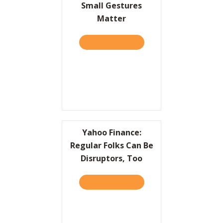
Small Gestures
Matter
TAKE THE QUIZ
ABOUT HBR: GREAT LEAD
Yahoo Finance:
Regular Folks Can Be
Disruptors, Too
TAKE THE QUIZ
ABOUT YAHOO FINANCE: R