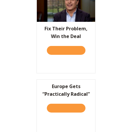
Fix Their Problem,
Win the Deal
TAKE THE QUIZ
ABOUT FIX THEIR PROBLEM
Europe Gets
“Practically Radical”
TAKE THE QUIZ
ABOUT EUROPE GETS “PRA