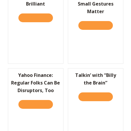
Brilliant
Small Gestures
Matter
READ IT HERE
ABOUT 800CEOREAD EDITOR’S CHOICE: SIMP
READ IT HERE
ABOUT HBR
Yahoo Finance:
Talkin’ with “Billy
Regular Folks Can Be
the Brain”
Disruptors, Too
READ IT HERE
ABOUT TALK
READ IT HERE
ABOUT YAHOO FINANCE: REGULAR FOLKS C