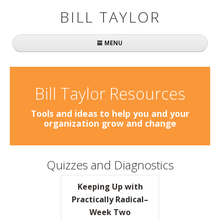
BILL TAYLOR
MENU
Home
About Bill
Bill Taylor Resources
Fast Company
Tools and ideas to help you and your
organization grow and change
Books
Simply Brilliant
Quizzes and Diagnostics
Practically Radical
Keeping Up with
Mavericks at Work
Practically Radical–
Week Two
Speaking