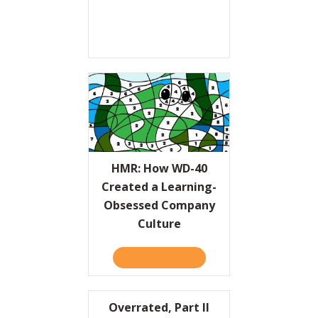
HMR: How WD-40
Created a Learning-
Obsessed Company
Culture
TAKE THE QUIZ
ABOUT HMR: HOW WD-40 
Overrated, Part II