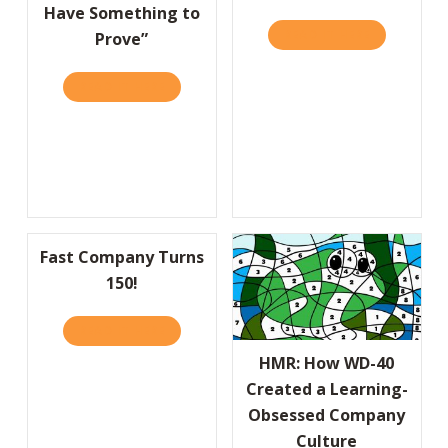
Have Something to
READ IT HERE
ABOUT THE 
Prove”
READ IT HERE
ABOUT “YOU CAN’T BE A REBEL IF YOU DO
Fast Company Turns
150!
READ IT HERE
ABOUT FAST COMPANY TURNS 150!
HMR: How WD-40
Created a Learning-
Obsessed Company
Culture