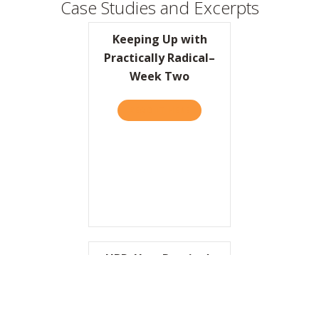
Case Studies and Excerpts
Keeping Up with
Practically Radical–
Week Two
READ IT HERE
ABOUT KEEPING UP WITH P
HBR: How Domino’s
Pizza Reinvented
Itself