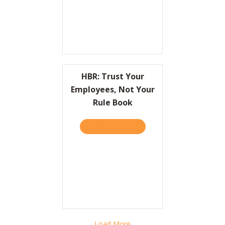
HBR: Trust Your
Employees, Not Your
Rule Book
TAKE THE QUIZ
ABOUT HBR: TRUST YOUR 
Load More