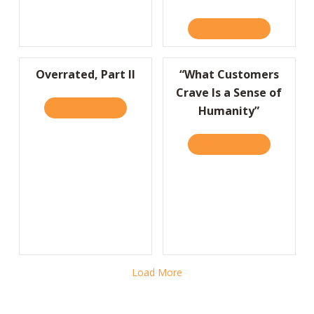
READ IT HERE
ABOUT HMR
Overrated, Part II
“What Customers
Crave Is a Sense of
READ IT HERE
ABOUT OVERRATED, PART II
Humanity”
READ IT HERE
ABOUT “WHA
Load More