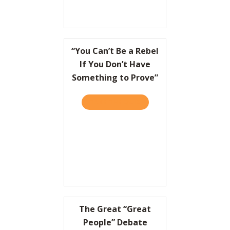
“You Can’t Be a Rebel
If You Don’t Have
Something to Prove”
TAKE THE QUIZ
ABOUT “YOU CAN’T BE A R
The Great “Great
People” Debate