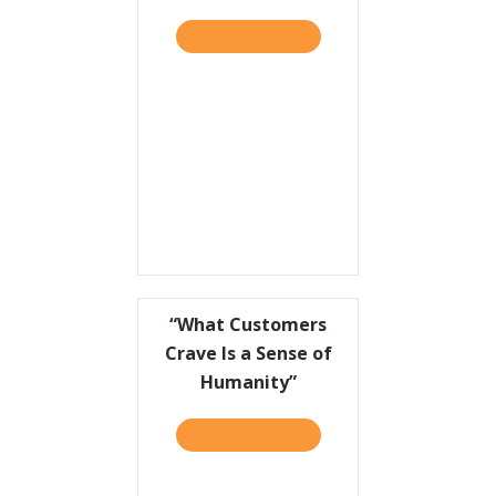
TAKE THE QUIZ
ABOUT OVERRATED, PART I
“What Customers
Crave Is a Sense of
Humanity”
TAKE THE QUIZ
ABOUT “WHAT CUSTOMERS 