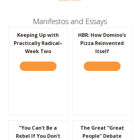
Manifestos and Essays
Keeping Up with
HBR: How Domino’s
Practically Radical–
Pizza Reinvented
Week Two
Itself
READ IT HERE
ABOUT KEEPING UP WITH PRACTICALLY RA
READ IT HERE
ABOUT HBR:
“You Can’t Be a
The Great “Great
Rebel If You Don’t
People” Debate