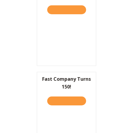
TAKE THE QUIZ
ABOUT THE GREAT “GREAT
Fast Company Turns
150!
TAKE THE QUIZ
ABOUT FAST COMPANY TU