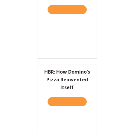
TAKE THE QUIZ
ABOUT KEEPING UP WITH 
Resources
Contact
HBR: How Domino’s
Pizza Reinvented
Itself
TAKE THE QUIZ
ABOUT HBR: HOW DOMINO’