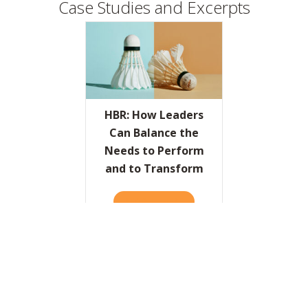
Case Studies and Excerpts
HBR: How Leaders
Can Balance the
Needs to Perform
and to Transform
READ IT HERE
ABOUT HBR: HOW LEADERS
The World’s Most
Radical Banker
READ IT HERE
ABOUT THE WORLD’S MOST