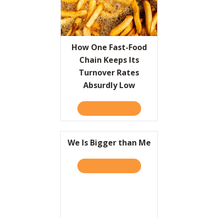
How One Fast-Food
Chain Keeps Its
Turnover Rates
Absurdly Low
TAKE THE QUIZ
ABOUT HOW ONE FAST-FOO
We Is Bigger than Me
TAKE THE QUIZ
ABOUT WE IS BIGGER THA