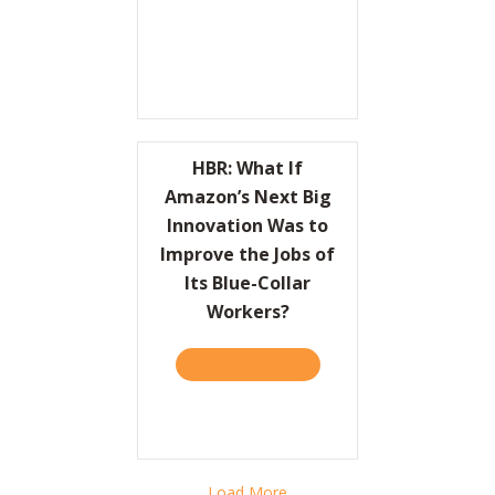
HBR: What If
Amazon’s Next Big
Innovation Was to
Improve the Jobs of
Its Blue-Collar
Workers?
TAKE THE QUIZ
ABOUT HBR: WHAT IF AMA
Load More