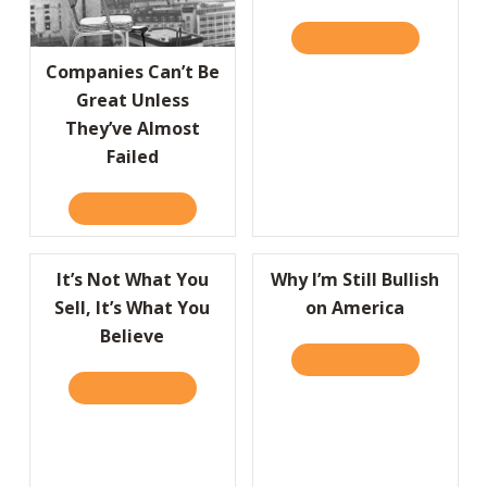
READ IT HERE
ABOUT GRE
Companies Can’t Be
Great Unless
They’ve Almost
Failed
READ IT HERE
ABOUT COMPANIES CAN’T BE GREAT UNLESS
It’s Not What You
Why I’m Still Bullish
Sell, It’s What You
on America
Believe
READ IT HERE
ABOUT WHY 
READ IT HERE
ABOUT IT’S NOT WHAT YOU SELL, IT’S WHA