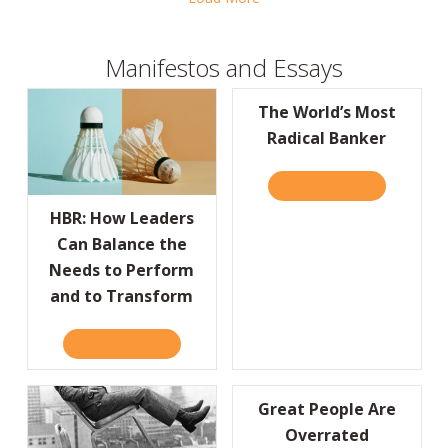
Manifestos and Essays
The World’s Most
Radical Banker
READ IT HERE
ABOUT THE
HBR: How Leaders
Can Balance the
Needs to Perform
and to Transform
READ IT HERE
ABOUT HBR: HOW LEADERS CAN BALANCE 
Great People Are
Overrated