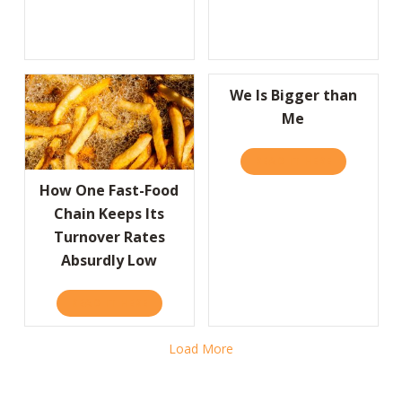
We Is Bigger than
Me
READ IT HERE
ABOUT WE I
How One Fast-Food
Chain Keeps Its
Turnover Rates
Absurdly Low
READ IT HERE
ABOUT HOW ONE FAST-FOOD CHAIN KEEPS
Load More