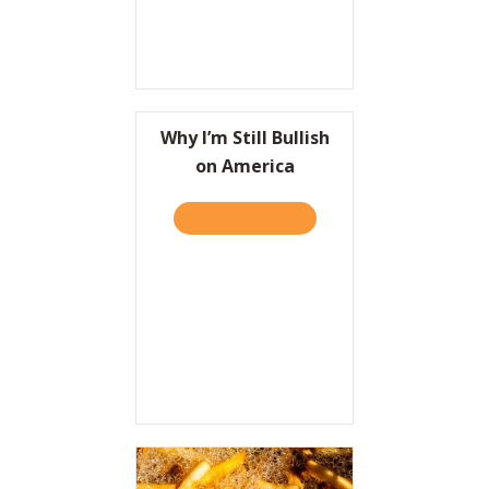
Why I’m Still Bullish
on America
TAKE THE QUIZ
ABOUT WHY I’M STILL BUL