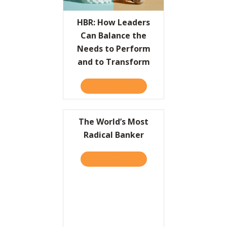
Resources
HBR: How Leaders
Can Balance the
Contact
Needs to Perform
and to Transform
TAKE THE QUIZ
ABOUT HBR: HOW LEADER
The World’s Most
Radical Banker
TAKE THE QUIZ
ABOUT THE WORLD’S MOS