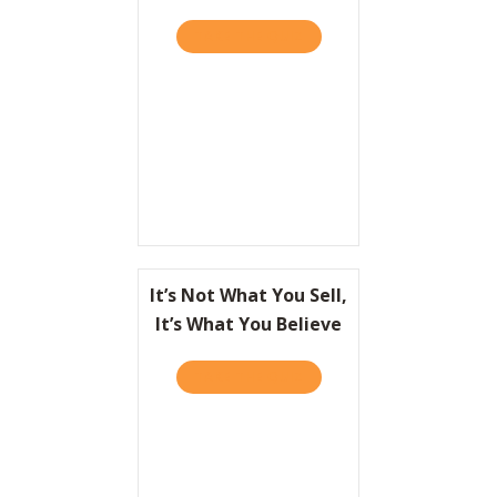
TAKE THE QUIZ
ABOUT GREAT PEOPLE AR
It’s Not What You Sell,
It’s What You Believe
TAKE THE QUIZ
ABOUT IT’S NOT WHAT YOU