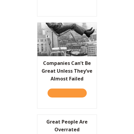
Companies Can’t Be
Great Unless They’ve
Almost Failed
TAKE THE QUIZ
ABOUT COMPANIES CAN’T 
Great People Are
Overrated