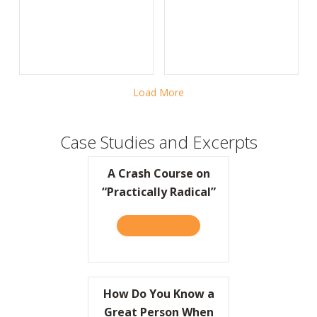
Load More
Case Studies and Excerpts
A Crash Course on
“Practically Radical”
READ IT HERE
ABOUT A CRASH COURSE ON
How Do You Know a
Great Person When