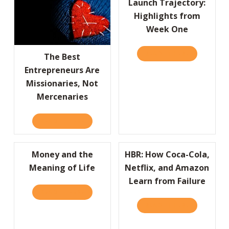
Launch Trajectory:
Highlights from
Week One
READ IT HERE
ABOUT LAU
The Best
Entrepreneurs Are
Missionaries, Not
Mercenaries
READ IT HERE
ABOUT THE BEST ENTREPRENEURS ARE MISS
Money and the
HBR: How Coca-Cola,
Meaning of Life
Netflix, and Amazon
Learn from Failure
READ IT HERE
ABOUT MONEY AND THE MEANING OF LIFE
READ IT HERE
ABOUT HBR: