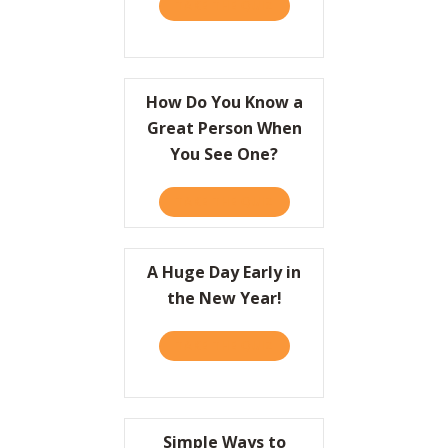
TAKE THE QUIZ
ABOUT A CRASH COURSE O
Resources
Contact
How Do You Know a
Great Person When
You See One?
TAKE THE QUIZ
ABOUT HOW DO YOU KNOW
A Huge Day Early in
the New Year!
TAKE THE QUIZ
ABOUT A HUGE DAY EARLY 
Simple Ways to