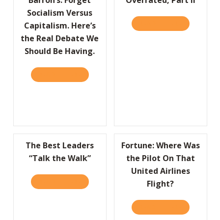
Socialism Versus
READ IT HERE
ABOUT OVER
Capitalism. Here’s
the Real Debate We
Should Be Having.
READ IT HERE
ABOUT BARRON’S: FORGET SOCIALISM VERSU
The Best Leaders
Fortune: Where Was
“Talk the Walk”
the Pilot On That
United Airlines
READ IT HERE
ABOUT THE BEST LEADERS “TALK THE WALK
Flight?
READ IT HERE
ABOUT FORT