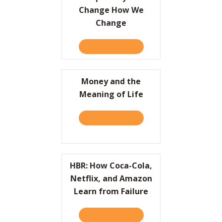
Change How We
Change
TAKE THE QUIZ
ABOUT SIMPLE WAYS TO 
Money and the
Meaning of Life
TAKE THE QUIZ
ABOUT MONEY AND THE ME
HBR: How Coca-Cola,
Netflix, and Amazon
Learn from Failure
TAKE THE QUIZ
ABOUT HBR: HOW COCA-CO