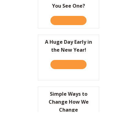
You See One?
READ IT HERE
ABOUT HOW DO YOU KNOW 
A Huge Day Early in
the New Year!
READ IT HERE
ABOUT A HUGE DAY EARLY I
Simple Ways to
Change How We
Change
READ IT HERE
ABOUT SIMPLE WAYS TO C