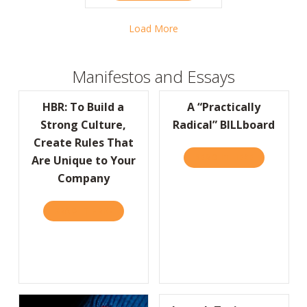
Load More
Manifestos and Essays
HBR: To Build a
A “Practically
Strong Culture,
Radical” BILLboard
Create Rules That
READ IT HERE
ABOUT A “P
Are Unique to Your
Company
READ IT HERE
ABOUT HBR: TO BUILD A STRONG CULTURE