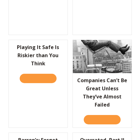
Playing It Safe Is
Riskier than You
Think
READ IT HERE
ABOUT PLAYING IT SAFE IS RISKIER THAN 
Companies Can’t Be
Great Unless
They’ve Almost
Failed
READ IT HERE
ABOUT COMP
Barron’s: Forget
Overrated, Part II