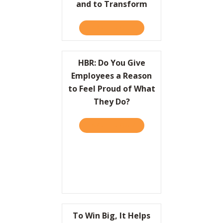
and to Transform
TAKE THE QUIZ
ABOUT HBR: HOW LEADER
HBR: Do You Give
Employees a Reason
to Feel Proud of What
They Do?
TAKE THE QUIZ
ABOUT HBR: DO YOU GIVE
To Win Big, It Helps