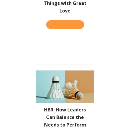
Things with Great
Love
TAKE THE QUIZ
ABOUT THE VALUES PROPO
HBR: How Leaders
Can Balance the
Needs to Perform