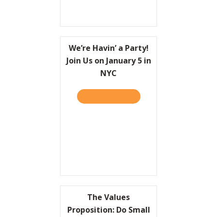
We’re Havin’ a Party!
Join Us on January 5 in
NYC
TAKE THE QUIZ
ABOUT WE’RE HAVIN’ A PAR
The Values
Proposition: Do Small