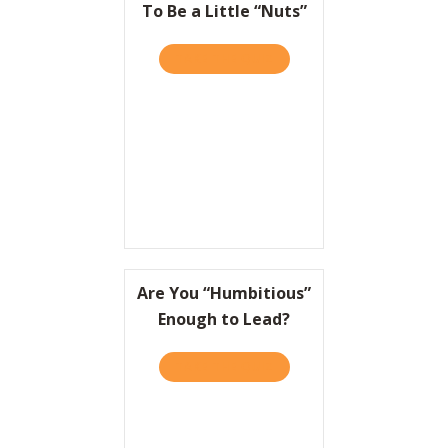
To Be a Little “Nuts”
TAKE THE QUIZ
ABOUT TO WIN BIG, IT HEL
Are You “Humbitious”
Enough to Lead?
TAKE THE QUIZ
ABOUT ARE YOU “HUMBITI