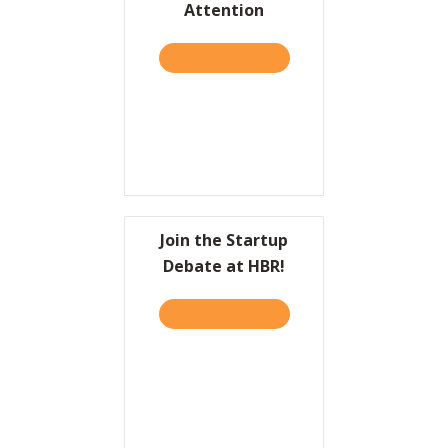
Attention
Resources
TAKE THE QUIZ
ABOUT HBR: TO COME UP 
Contact
Join the Startup
Debate at HBR!
TAKE THE QUIZ
ABOUT JOIN THE STARTUP