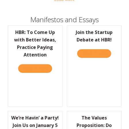
Manifestos and Essays
HBR: To Come Up
Join the Startup
with Better Ideas,
Debate at HBR!
Practice Paying
READ IT HERE
ABOUT JOIN
Attention
READ IT HERE
ABOUT HBR: TO COME UP WITH BETTER IDE
We’re Havin’ a Party!
The Values
Join Us on January 5
Proposition: Do