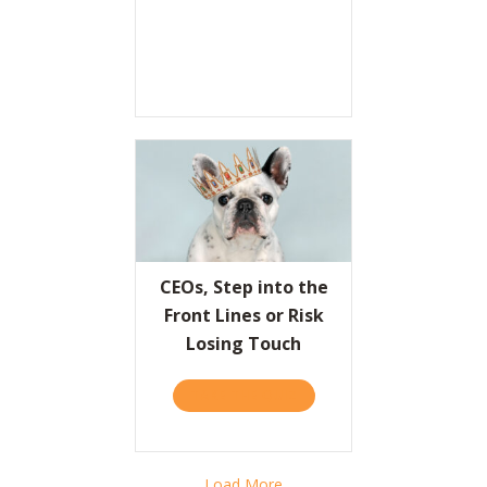
CEOs, Step into the
Front Lines or Risk
Losing Touch
TAKE THE QUIZ
ABOUT CEOS, STEP INTO T
Load More