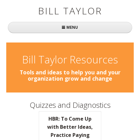
BILL TAYLOR
MENU
Home
About Bill
Bill Taylor Resources
Fast Company
Tools and ideas to help you and your
organization grow and change
Books
Simply Brilliant
Quizzes and Diagnostics
Practically Radical
HBR: To Come Up
Mavericks at Work
with Better Ideas,
Practice Paying
Speaking