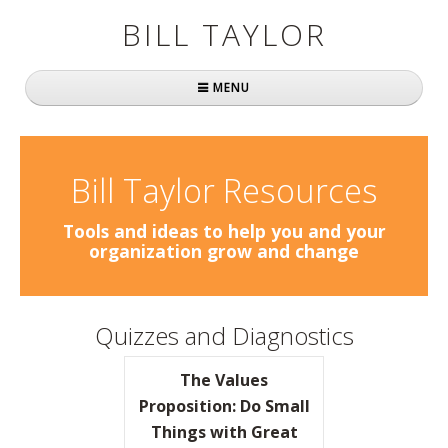
BILL TAYLOR
MENU
Home
About Bill
Bill Taylor Resources
Fast Company
Tools and ideas to help you and your
organization grow and change
Books
Simply Brilliant
Quizzes and Diagnostics
Practically Radical
The Values
Mavericks at Work
Proposition: Do Small
Things with Great
Speaking