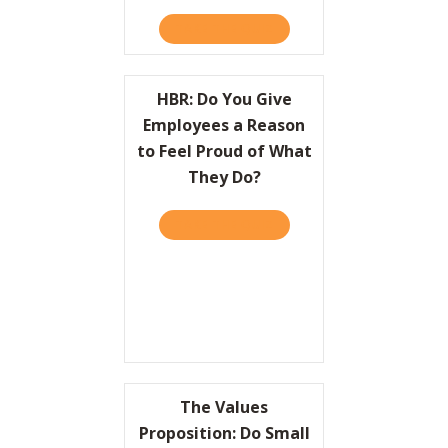
TAKE THE QUIZ
ABOUT HBR: HOW LEADER
HBR: Do You Give
Employees a Reason
to Feel Proud of What
They Do?
TAKE THE QUIZ
ABOUT HBR: DO YOU GIVE
The Values
Proposition: Do Small