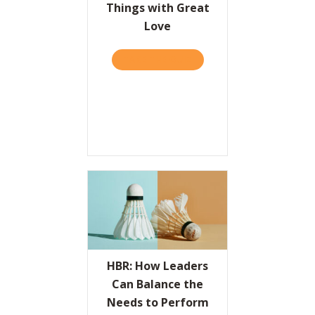
Things with Great
Love
TAKE THE QUIZ
ABOUT THE VALUES PROPO
HBR: How Leaders
Can Balance the
Needs to Perform