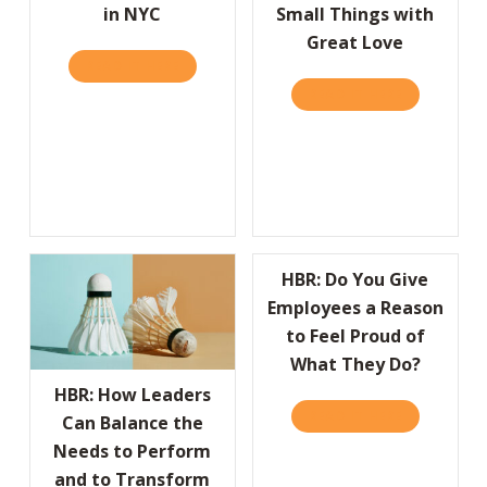
in NYC
Small Things with
Great Love
READ IT HERE
ABOUT WE’RE HAVIN’ A PARTY! JOIN US ON 
READ IT HERE
ABOUT THE 
HBR: Do You Give
Employees a Reason
to Feel Proud of
What They Do?
HBR: How Leaders
READ IT HERE
ABOUT HBR:
Can Balance the
Needs to Perform
and to Transform