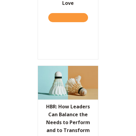
Love
Resources
TAKE THE QUIZ
ABOUT THE VALUES PROPO
Contact
HBR: How Leaders
Can Balance the
Needs to Perform
and to Transform