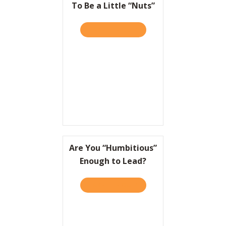
To Be a Little “Nuts”
TAKE THE QUIZ
ABOUT TO WIN BIG, IT HEL
Are You “Humbitious”
Enough to Lead?
TAKE THE QUIZ
ABOUT ARE YOU “HUMBITI