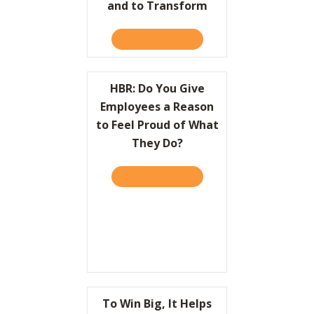
and to Transform
TAKE THE QUIZ
ABOUT HBR: HOW LEADER
HBR: Do You Give
Employees a Reason
to Feel Proud of What
They Do?
TAKE THE QUIZ
ABOUT HBR: DO YOU GIVE
To Win Big, It Helps