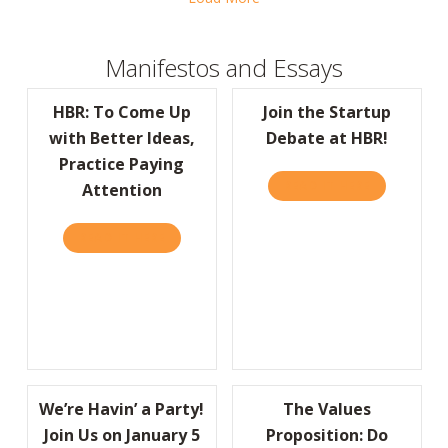
Manifestos and Essays
HBR: To Come Up
Join the Startup
with Better Ideas,
Debate at HBR!
Practice Paying
READ IT HERE
ABOUT JOIN
Attention
READ IT HERE
ABOUT HBR: TO COME UP WITH BETTER IDE
We’re Havin’ a Party!
The Values
Join Us on January 5
Proposition: Do