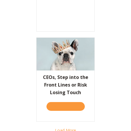
CEOs, Step into the
Front Lines or Risk
Losing Touch
TAKE THE QUIZ
ABOUT CEOS, STEP INTO T
Load More