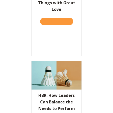
Things with Great
Love
TAKE THE QUIZ
ABOUT THE VALUES PROPO
HBR: How Leaders
Can Balance the
Needs to Perform