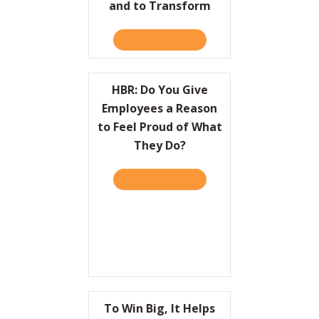
and to Transform
TAKE THE QUIZ
ABOUT HBR: HOW LEADER
HBR: Do You Give
Employees a Reason
to Feel Proud of What
They Do?
TAKE THE QUIZ
ABOUT HBR: DO YOU GIVE
To Win Big, It Helps