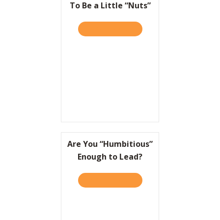
To Be a Little “Nuts”
TAKE THE QUIZ
ABOUT TO WIN BIG, IT HEL
Are You “Humbitious”
Enough to Lead?
TAKE THE QUIZ
ABOUT ARE YOU “HUMBITI