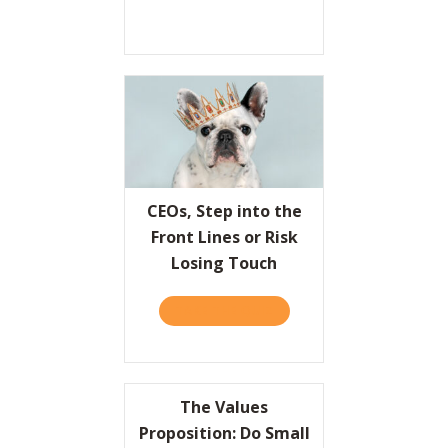
CEOs, Step into the
Front Lines or Risk
Losing Touch
TAKE THE QUIZ
ABOUT CEOS, STEP INTO T
The Values
Proposition: Do Small