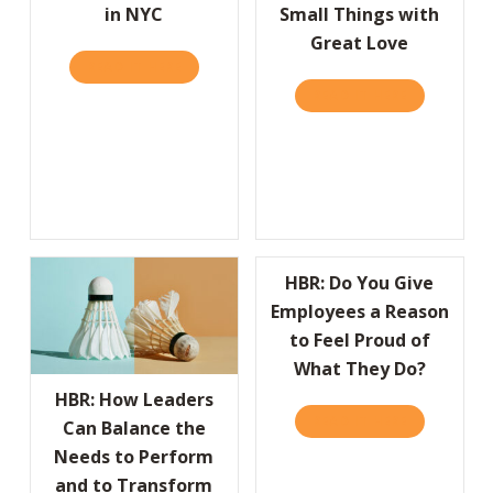
in NYC
Small Things with
Great Love
READ IT HERE
ABOUT WE’RE HAVIN’ A PARTY! JOIN US ON 
READ IT HERE
ABOUT THE 
HBR: Do You Give
Employees a Reason
to Feel Proud of
What They Do?
HBR: How Leaders
READ IT HERE
ABOUT HBR:
Can Balance the
Needs to Perform
and to Transform