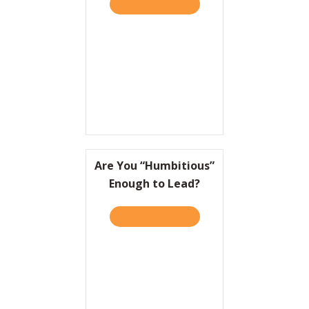
TAKE THE QUIZ
ABOUT TO WIN BIG, IT HEL
Resources
Contact
Are You “Humbitious”
Enough to Lead?
TAKE THE QUIZ
ABOUT ARE YOU “HUMBITI