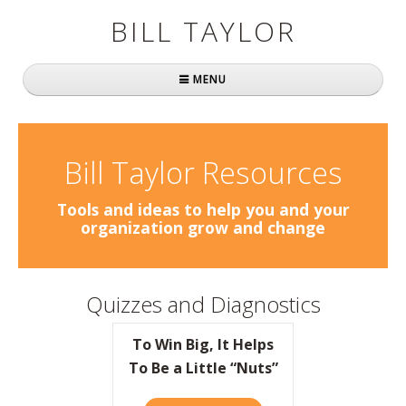
BILL TAYLOR
MENU
Home
About Bill
Bill Taylor Resources
Fast Company
Tools and ideas to help you and your
organization grow and change
Books
Simply Brilliant
Quizzes and Diagnostics
Practically Radical
To Win Big, It Helps
Mavericks at Work
To Be a Little “Nuts”
Speaking