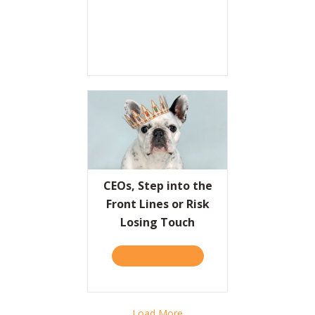
CEOs, Step into the
Front Lines or Risk
Losing Touch
TAKE THE QUIZ
ABOUT CEOS, STEP INTO T
Load More