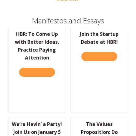
Manifestos and Essays
HBR: To Come Up
Join the Startup
with Better Ideas,
Debate at HBR!
Practice Paying
READ IT HERE
ABOUT JOIN
Attention
READ IT HERE
ABOUT HBR: TO COME UP WITH BETTER IDE
We’re Havin’ a Party!
The Values
Join Us on January 5
Proposition: Do