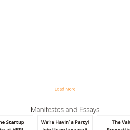
EOS, STEP INTO THE FRONT LINES OR RISK LOSING TOUCH
Load More
Manifestos and Essays
the Startup
We’re Havin’ a Party!
The Val
te at HBR!
Join Us on January 5
Propositi