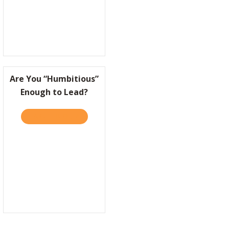
Are You “Humbitious”
Enough to Lead?
 WIN BIG, IT HELPS TO BE A LITTLE “NUTS”
TAKE THE QUIZ
ABOUT ARE YOU “HUMBITIOUS” ENOUGH TO 
EASON TO FEEL PROUD OF WHAT THEY DO?
TRANSFORM