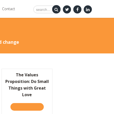
Contact
nd change
The Values
Proposition: Do Small
Things with Great
Love
’RE HAVIN’ A PARTY! JOIN US ON JANUARY 5 IN NYC
TAKE THE QUIZ
ABOUT THE VALUES PROPOSITION: DO SMAL