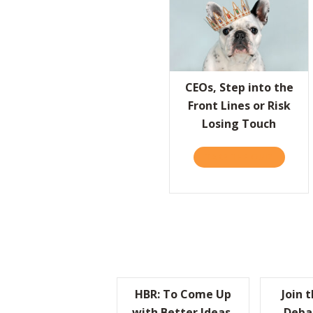
CEOs, Step into the
Front Lines or Risk
Losing Touch
TAKE THE QUIZ
ABOUT C
HBR: To Come Up
Join 
with Better Ideas,
Deba