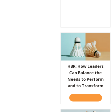
HBR: How Leaders
Can Balance the
Needs to Perform
and to Transform
TAKE THE QUIZ
ABOUT H