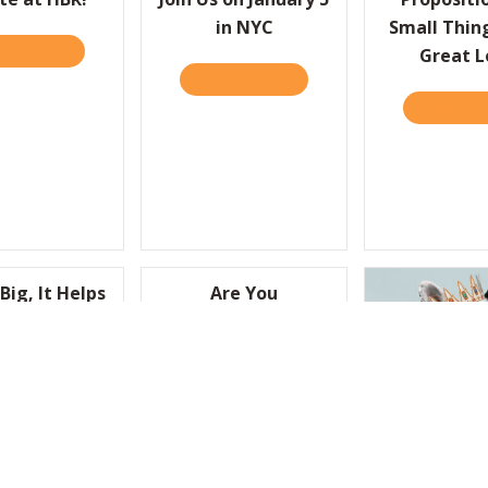
in NYC
Small Thin
D IT HERE
ABOUT JOIN THE STARTUP DEBATE AT HBR!
Great L
READ IT HERE
ABOUT WE’RE HAVIN’ A PART
 UP WITH BETTER IDEAS, PRACTICE PAYING ATTENTION
READ IT 
Big, It Helps
Are You
Little “Nuts”
“Humbitious”
Enough to Lead?
D IT HERE
ABOUT TO WIN BIG, IT HELPS TO BE A LITTLE “NUTS”
READ IT HERE
ABOUT ARE YOU “HUMBITI
CEOs, Step 
GIVE EMPLOYEES A REASON TO FEEL PROUD OF WHAT THEY DO?
Front Lines
Losing T