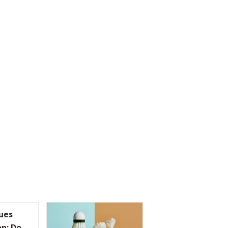
ues
on: Do