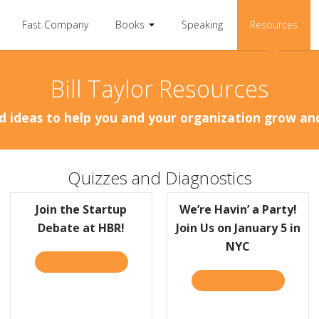
Fast Company
Books
Speaking
Resources
Bill Taylor Resources
d ideas to help you and your organization grow a
Quizzes and Diagnostics
Join the Startup
We’re Havin’ a Party!
Debate at HBR!
Join Us on January 5 in
NYC
TAKE THE QUIZ
ABOUT JOIN THE STARTUP DEBATE AT HBR!
TAKE THE QUIZ
ABOUT WE
BR: TO COME UP WITH BETTER IDEAS, PRACTICE PAYING ATTENTION