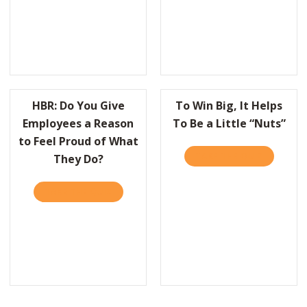
HBR: Do You Give
To Win Big, It Helps
Employees a Reason
To Be a Little “Nuts”
to Feel Proud of What
TAKE THE QUIZ
ABOUT TO
They Do?
TAKE THE QUIZ
ABOUT HBR: DO YOU GIVE EMPLOYEES A R
BR: HOW LEADERS CAN BALANCE THE NEEDS TO PERFORM AND TO 