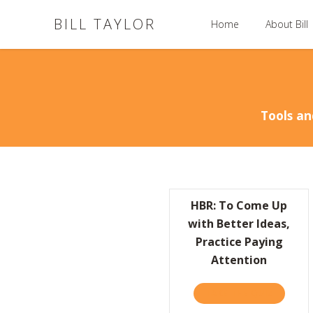
BILL TAYLOR
Home
About Bill
Tools an
HBR: To Come Up
with Better Ideas,
Practice Paying
Attention
TAKE THE QUIZ
ABOUT H