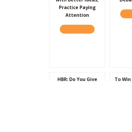
Practice Paying
REA
Attention
READ IT HERE
ABOUT HBR: TO COME
HBR: Do You Give
To Win 
Employees a Reason
To Be a 
to Feel Proud of
REA
What They Do?
READ IT HERE
ABOUT HBR: DO YOU 