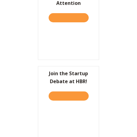
Attention
Resources
TAKE THE QUIZ
ABOUT HBR: TO COME UP 
Contact
Join the Startup
Debate at HBR!
TAKE THE QUIZ
ABOUT JOIN THE STARTUP