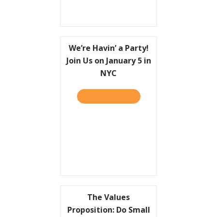
We’re Havin’ a Party!
Join Us on January 5 in
NYC
TAKE THE QUIZ
ABOUT WE’RE HAVIN’ A PAR
The Values
Proposition: Do Small