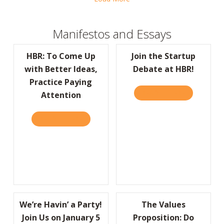
Manifestos and Essays
HBR: To Come Up
Join the Startup
with Better Ideas,
Debate at HBR!
Practice Paying
READ IT HERE
ABOUT JOIN
Attention
READ IT HERE
ABOUT HBR: TO COME UP WITH BETTER IDE
We’re Havin’ a Party!
The Values
Join Us on January 5
Proposition: Do