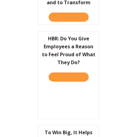
and to Transform
TAKE THE QUIZ
ABOUT HBR: HOW LEADER
HBR: Do You Give
Employees a Reason
to Feel Proud of What
They Do?
TAKE THE QUIZ
ABOUT HBR: DO YOU GIVE
To Win Big, It Helps