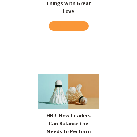
Things with Great
Love
TAKE THE QUIZ
ABOUT THE VALUES PROPO
HBR: How Leaders
Can Balance the
Needs to Perform