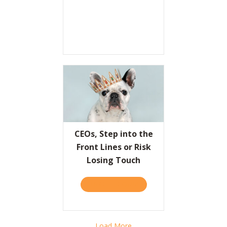
CEOs, Step into the
Front Lines or Risk
Losing Touch
TAKE THE QUIZ
ABOUT CEOS, STEP INTO T
Load More