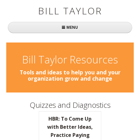
BILL TAYLOR
MENU
Home
About Bill
Bill Taylor Resources
Fast Company
Tools and ideas to help you and your
organization grow and change
Books
Simply Brilliant
Quizzes and Diagnostics
Practically Radical
HBR: To Come Up
Mavericks at Work
with Better Ideas,
Practice Paying
Speaking