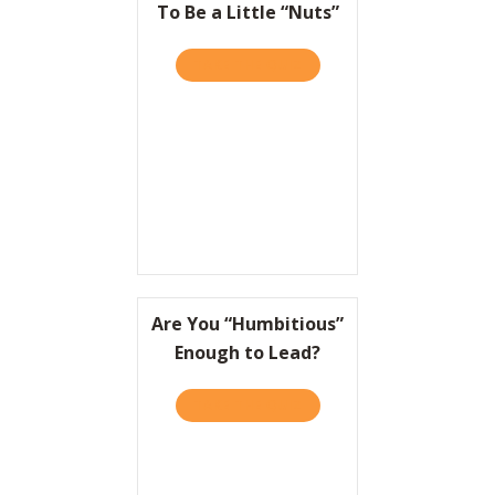
To Be a Little “Nuts”
TAKE THE QUIZ
ABOUT TO WIN BIG, IT HEL
Are You “Humbitious”
Enough to Lead?
TAKE THE QUIZ
ABOUT ARE YOU “HUMBITI