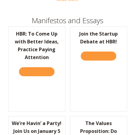
Manifestos and Essays
HBR: To Come Up
Join the Startup
with Better Ideas,
Debate at HBR!
Practice Paying
READ IT HERE
ABOUT JOIN
Attention
READ IT HERE
ABOUT HBR: TO COME UP WITH BETTER IDE
We’re Havin’ a Party!
The Values
Join Us on January 5
Proposition: Do