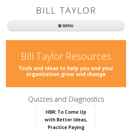
BILL TAYLOR
MENU
Home
About Bill
Bill Taylor Resources
Fast Company
Tools and ideas to help you and your
organization grow and change
Books
Simply Brilliant
Quizzes and Diagnostics
Practically Radical
HBR: To Come Up
Mavericks at Work
with Better Ideas,
Practice Paying
Speaking