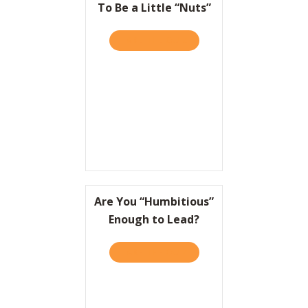
To Be a Little “Nuts”
TAKE THE QUIZ
ABOUT TO WIN BIG, IT HEL
Are You “Humbitious”
Enough to Lead?
TAKE THE QUIZ
ABOUT ARE YOU “HUMBITI