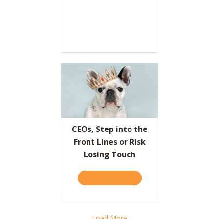
CEOs, Step into the
Front Lines or Risk
Losing Touch
TAKE THE QUIZ
ABOUT CEOS, STEP INTO T
Load More