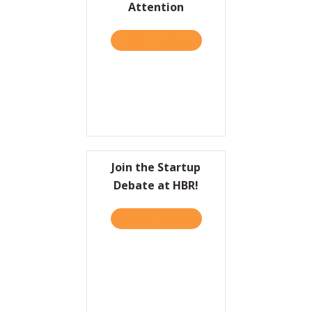
Attention
Resources
TAKE THE QUIZ
ABOUT HBR: TO COME UP 
Contact
Join the Startup
Debate at HBR!
TAKE THE QUIZ
ABOUT JOIN THE STARTUP