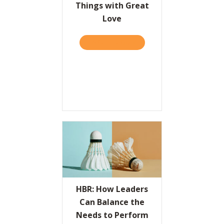
Things with Great
Love
TAKE THE QUIZ
ABOUT THE VALUES PROPO
HBR: How Leaders
Can Balance the
Needs to Perform