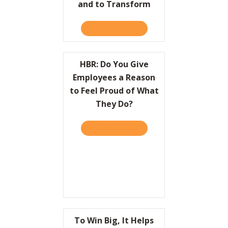
and to Transform
TAKE THE QUIZ
ABOUT HBR: HOW LEADER
HBR: Do You Give
Employees a Reason
to Feel Proud of What
They Do?
TAKE THE QUIZ
ABOUT HBR: DO YOU GIVE
To Win Big, It Helps