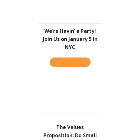
We’re Havin’ a Party!
Join Us on January 5 in
NYC
TAKE THE QUIZ
ABOUT WE’RE HAVIN’ A PAR
The Values
Proposition: Do Small